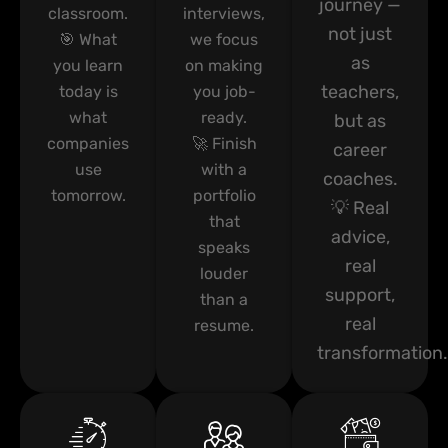
journey —
classroom.
interviews,
not just
🎯 What
we focus
as
you learn
on making
teachers,
today is
you job-
what
ready.
but as
companies
🚀 Finish
career
use
with a
coaches.
tomorrow.
portfolio
💡 Real
that
advice,
speaks
real
louder
support,
than a
real
resume.
transformation.