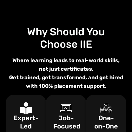
Why Should You
Choose
IIE
Where learning leads to real-world skills,
not just certificates.
Get trained, get transformed, and get hired
with 100% placement support.
Expert-
Job-
One-
Led
Focused
on-One