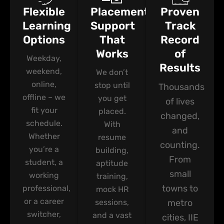
Flexible
Placement
Proven
Learning
Support
Track
Options
That
Record
Works
of
Weekday,
Results
weekend,
We don’t
online,
stop until
Thousands
offline – we
you get
of lives
fit your
placed.
changed,
schedule.
With
and
Whether
resume
counting.
you’re a
building,
From
student, a
aptitude
small
working
training,
towns to
professional,
mock HR
or a career
sessions,
metro
switcher,
and a vast
cities, IIE