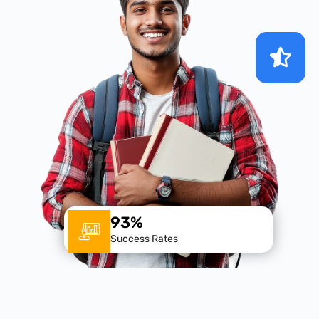
93%
Success Rates