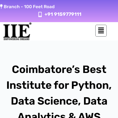
Skip
Branch -
100 Feet Road
to
+91 9159779111
content
Coimbatore’s Best
Institute for Python,
Data Science, Data
Analytics & AWS