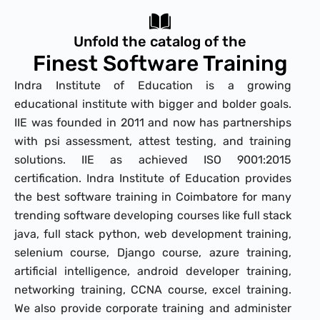
Unfold the catalog of the
Finest Software Training
Indra Institute of Education is a growing
educational institute with bigger and bolder goals.
IIE was founded in 2011 and now has partnerships
with psi assessment, attest testing, and training
solutions. IIE as achieved ISO 9001:2015
certification. Indra Institute of Education provides
the best software training in Coimbatore for many
trending software developing courses like full stack
java, full stack python, web development training,
selenium course, Django course, azure training,
artificial intelligence, android developer training,
networking training, CCNA course, excel training.
We also provide corporate training and administer