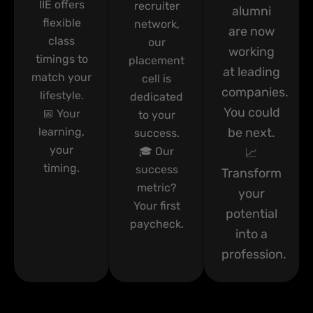
IIE offers
recruiter
alumni
flexible
network,
are now
class
our
working
timings to
placement
at leading
match your
cell is
companies.
lifestyle.
dedicated
You could
📅 Your
to your
learning,
be next.
success.
your
🎓 Our
📈
timing.
success
Transform
metric?
your
Your first
potential
paycheck.
into a
profession.