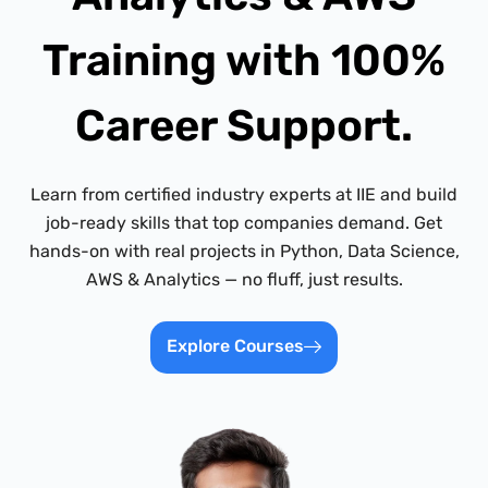
Training with 100%
Career Support.
Learn from certified industry experts at IIE and build
job-ready skills that top companies demand. Get
hands-on with real projects in Python, Data Science,
AWS & Analytics — no fluff, just results.
Explore Courses