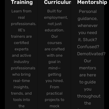
Training
Curriculum
Mentorship
Learn from
Built for
Personal
real
employment,
guidance,
professionals.
not just
whenever
IIE's
education.
you need
trainers are
Our
it. Stuck?
certified
courses
Confused?
experts
are crafted
Demotivated?
and active
with one
Our
industry
goal in
mentors
professionals
mind—
who bring
getting
are here
real-time
you hired.
to guide
insights,
From
you
trends, and
practical
throughout
tools into
projects to
the
the
mock