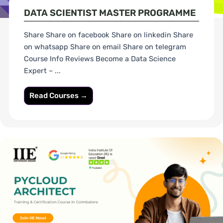
DATA SCIENTIST MASTER PROGRAMME
Share Share on facebook Share on linkedin Share
on whatsapp Share on email Share on telegram
Course Info Reviews Become a Data Science
Expert – ...
Read Courses →