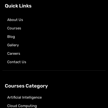
k
e
a
p
Quick Links
r
m
About Us
Courses
Blog
Gallery
Careers
Contact Us
Courses Category
Artificial Intelligence
Cloud Computing