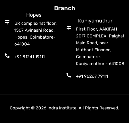
Branch
Hopes
Kuniyamuthur
GR complex 1st floor,
First Floor, AAKIFAH
1567 Avinashi Road,
2017 COMPLEX, Palghat
Hopes, Coimbatore-
Main Road, near
641004
Muthoot Finance,
+91 81241 19111
Coimbatore,
Kuniyamuthur - 641008
+91 96267 79111
Copyright © 2026 Indra Institute. All Rights Reserved.