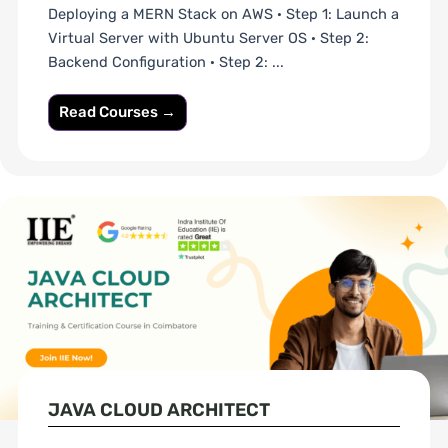
Deploying a MERN Stack on AWS · Step 1: Launch a
Virtual Server with Ubuntu Server OS · Step 2:
Backend Configuration · Step 2: ...
Read Courses →
JAVA CLOUD ARCHITECT