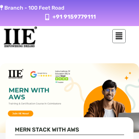
Skip
Branch -
100 Feet Road
to
+91 9159779111
content
MERN STACK WITH AWS