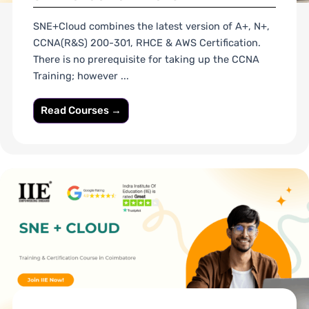
SNE+Cloud combines the latest version of A+, N+,
CCNA(R&S) 200-301, RHCE & AWS Certification.
There is no prerequisite for taking up the CCNA
Training; however ...
Read Courses →