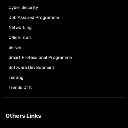
Cyber Security
Job Assured Programme
Networking
Office Tools
Server
Smart Professional Programme
Software Development
Testing
Trends Of It
Others Links