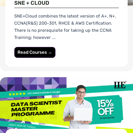
SNE + CLOUD
SNE+Cloud combines the latest version of A+, N+,
CCNA(R&S) 200-301, RHCE & AWS Certification.
There is no prerequisite for taking up the CCNA
Training; however ...
Read Courses →