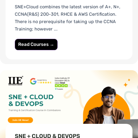
SNE+Cloud combines the latest version of A+, N+,
CCNA(R&S) 200-301, RHCE & AWS Certification.
There is no prerequisite for taking up the CCNA
Training; however ...
Read Courses →
SNE + CLOUD & DEVOPS