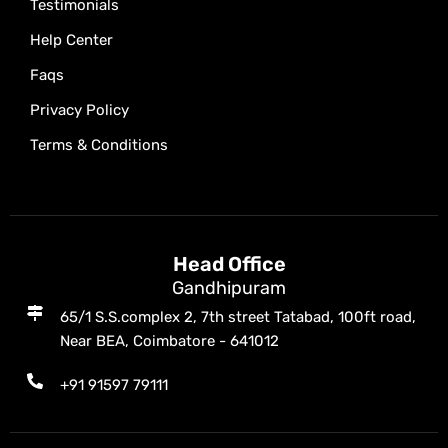
Testimonials
Help Center
Faqs
Privacy Policy
Terms & Conditions
Head Office
Gandhipuram
65/1 S.S.complex 2, 7th street Tatabad, 100ft road,
Near BEA, Coimbatore - 641012
+91 91597 79111