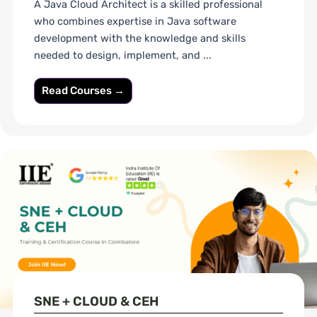
A Java Cloud Architect is a skilled professional
who combines expertise in Java software
development with the knowledge and skills
needed to design, implement, and ...
Read Courses →
SNE + CLOUD & CEH