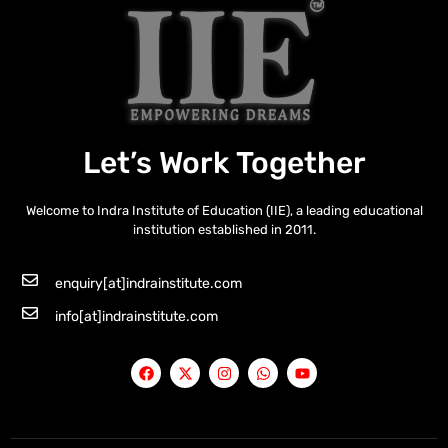
Let’s Work Together
Welcome to Indra Institute of Education (IIE), a leading educational
institution established in 2011.
enquiry[at]indrainstitute.com
info[at]indrainstitute.com
F
X
I
W
Y
a
-
n
h
o
c
t
s
a
u
e
w
t
t
t
b
i
a
s
u
o
t
g
a
b
o
t
r
p
e