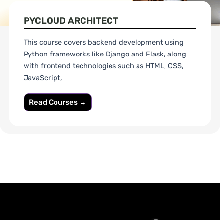
PYCLOUD ARCHITECT
This course covers backend development using
Python frameworks like Django and Flask, along
with frontend technologies such as HTML, CSS,
JavaScript,
Read Courses →