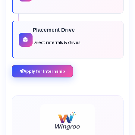
Placement Drive
Direct referrals & drives
Apply for Internship