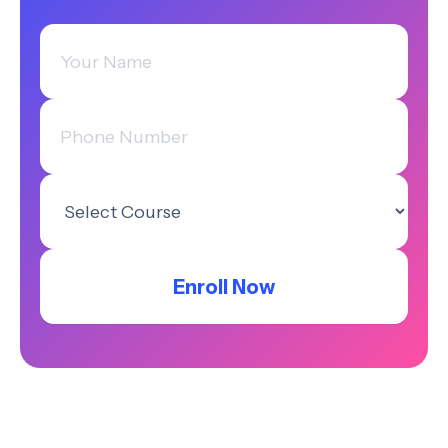
Enroll Now