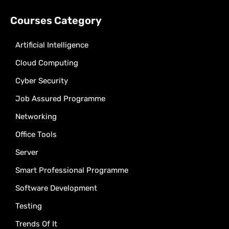
Courses Category
Artificial Intelligence
Cloud Computing
Cyber Security
Job Assured Programme
Networking
Office Tools
Server
Smart Professional Programme
Software Development
Testing
Trends Of It