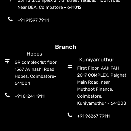
65/1 S.S.complex 2, 7th street Tatabad, 100ft road,
Near BEA, Coimbatore - 641012
+91 91597 79111
Branch
Hopes
Kuniyamuthur
GR complex 1st floor,
First Floor, AAKIFAH
1567 Avinashi Road,
2017 COMPLEX, Palghat
Hopes, Coimbatore-
Main Road, near
641004
Muthoot Finance,
+91 81241 19111
Coimbatore,
Kuniyamuthur - 641008
+91 96267 79111