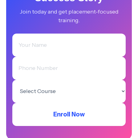
Join today and get placement-focused
training.
Enroll Now