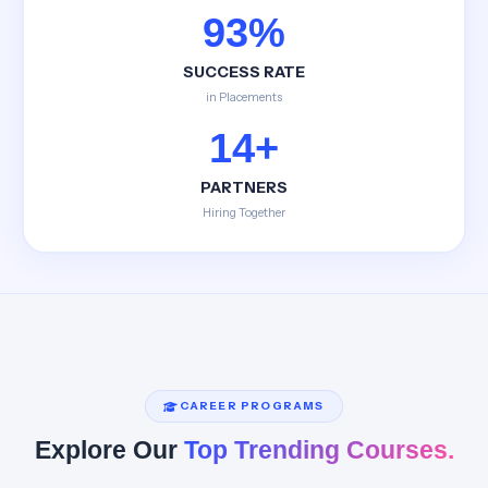
93%
SUCCESS RATE
in Placements
14+
PARTNERS
Hiring Together
CAREER PROGRAMS
Explore Our
Top Trending Courses.