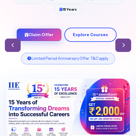
15 Years
Claim Offer
Explore Courses
Limited Period Anniversary Offer. T&C apply.