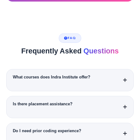
FAQ
Frequently Asked
Questions
What courses does Indra Institute offer?
Data Science, AI & ML, Full Stack, Cyber Security, Digital
Marketing, Business Analytics, Cloud & DevOps.
Is there placement assistance?
Yes, dedicated placement cell with hiring partners and mock
interviews.
Do I need prior coding experience?