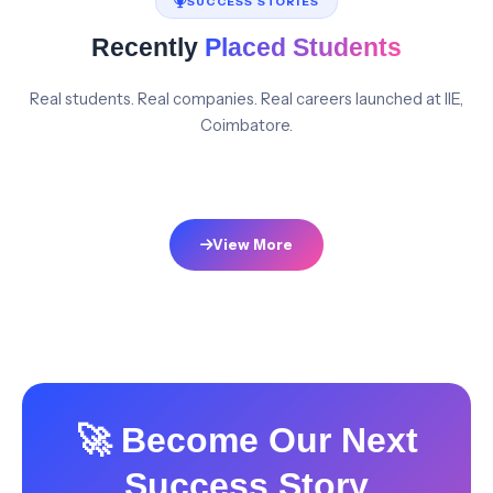
SUCCESS STORIES
Recently
Placed Students
Real students. Real companies. Real careers launched at IIE,
Coimbatore.
View More
🚀 Become Our Next
Success Story