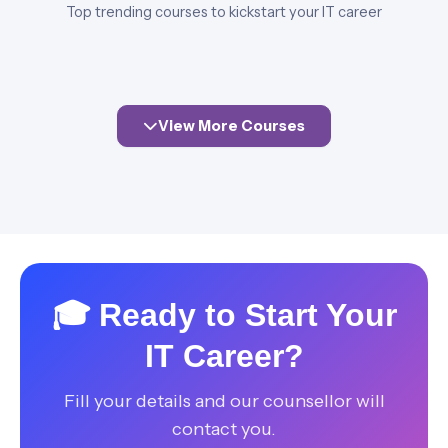
Top trending courses to kickstart your IT career
View More Courses
🎓 Ready to Start Your
IT Career?
Fill your details and our counsellor will
contact you.