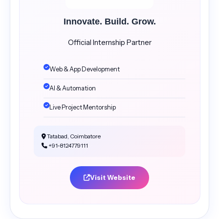
Innovate. Build. Grow.
Official Internship Partner
Web & App Development
AI & Automation
Live Project Mentorship
Tatabad, Coimbatore
+91-8124779111
Visit Website