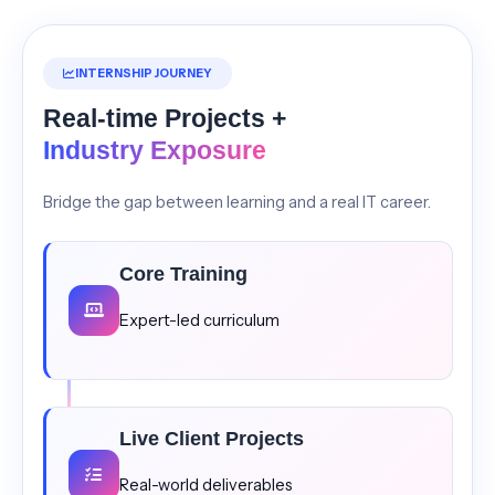
INTERNSHIP JOURNEY
Real-time Projects +
Industry Exposure
Bridge the gap between learning and a real IT career.
Core Training
Expert-led curriculum
Live Client Projects
Real-world deliverables