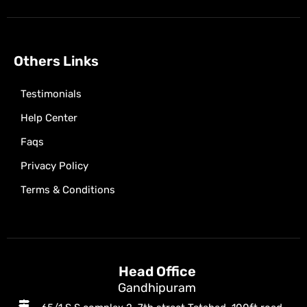
Others Links
Testimonials
Help Center
Faqs
Privacy Policy
Terms & Conditions
Head Office
Gandhipuram