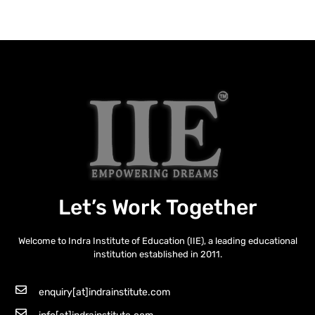
Let’s Work Together
Welcome to Indra Institute of Education (IIE), a leading educational
institution established in 2011.
enquiry[at]indrainstitute.com