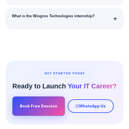
No. Programs are designed for beginners and working
professionals.
What is the Wingroo Technologies internship?
Wingroo Technologies is our official partner company for live
client projects and real-world deliverables.
GET STARTED TODAY
Ready to Launch
Your IT Career?
Book Free Session
WhatsApp Us