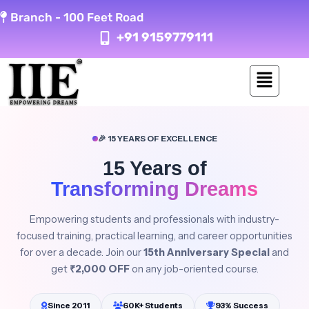
Skip
Branch -
100 Feet Road
to
+91 9159779111
content
🎉 15 YEARS OF EXCELLENCE
15 Years of
Transforming Dreams
Empowering students and professionals with industry-
focused training, practical learning, and career opportunities
for over a decade. Join our
15th Anniversary Special
and
get
₹2,000 OFF
on any job-oriented course.
Since 2011
60K+ Students
93% Success