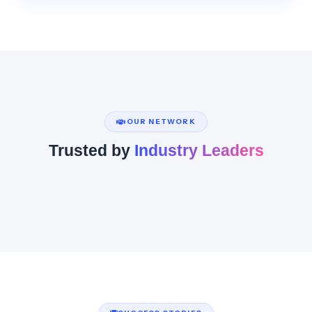
OUR NETWORK
Trusted by
Industry Leaders