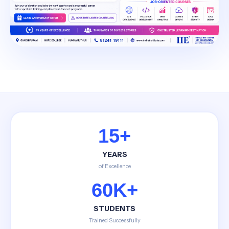
15+
YEARS
of Excellence
60K+
STUDENTS
Trained Successfully