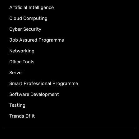
Artificial Intelligence
Cloud Computing
Cyber Security
Job Assured Programme
Networking
Office Tools
Server
Smart Professional Programme
Software Development
Testing
Trends Of It