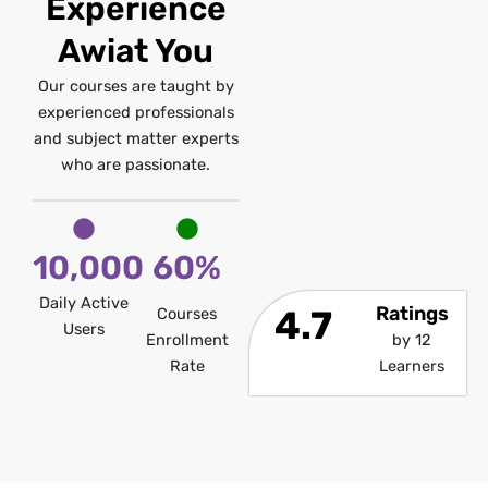
Experience
Awiat You
Our courses are taught by
experienced professionals
and subject matter experts
who are passionate.
10,000
60%
Daily Active
Ratings
4.7
Courses
Users
Enrollment
by 12
Rate
Learners