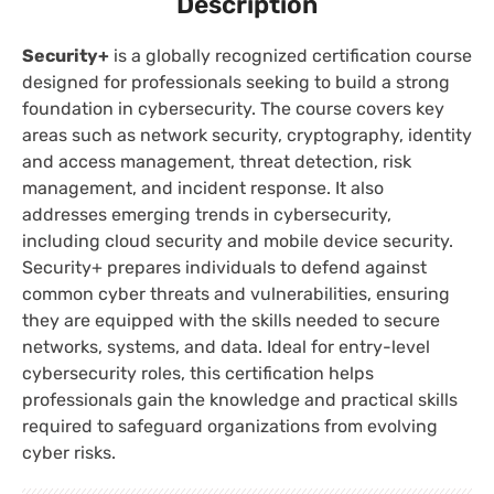
Description
Security+
is a globally recognized certification course
designed for professionals seeking to build a strong
foundation in cybersecurity. The course covers key
areas such as network security, cryptography, identity
and access management, threat detection, risk
management, and incident response. It also
addresses emerging trends in cybersecurity,
including cloud security and mobile device security.
Security+ prepares individuals to defend against
common cyber threats and vulnerabilities, ensuring
they are equipped with the skills needed to secure
networks, systems, and data. Ideal for entry-level
cybersecurity roles, this certification helps
professionals gain the knowledge and practical skills
required to safeguard organizations from evolving
cyber risks.