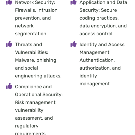
Network Security:
Application and Data
Firewalls, intrusion
Security: Secure
prevention, and
coding practices,
network
data encryption, and
segmentation.
access control.
Threats and
Identity and Access
Vulnerabilities:
Management:
Malware, phishing,
Authentication,
and social
authorization, and
engineering attacks.
identity
management.
Compliance and
Operational Security:
Risk management,
vulnerability
assessment, and
regulatory
requirements.