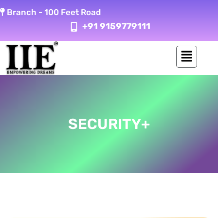
Skip
Branch -
100 Feet Road
to
+91 9159779111
content
SECURITY+