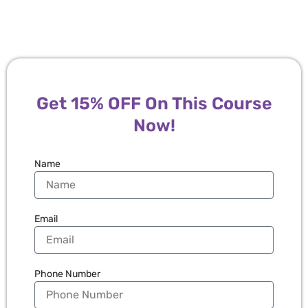
Get 15% OFF On This Course
Now!
Name
Email
Phone Number