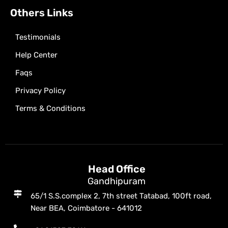
Others Links
Testimonials
Help Center
Faqs
Privacy Policy
Terms & Conditions
Head Office
Gandhipuram
65/1 S.S.complex 2, 7th street Tatabad, 100ft road,
Near BEA, Coimbatore - 641012