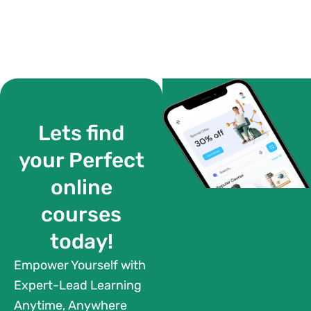
Lets find
your Perfect
online
courses
today!
Empower Yourself with
Expert-Lead Learning
Anytime, Anywhere