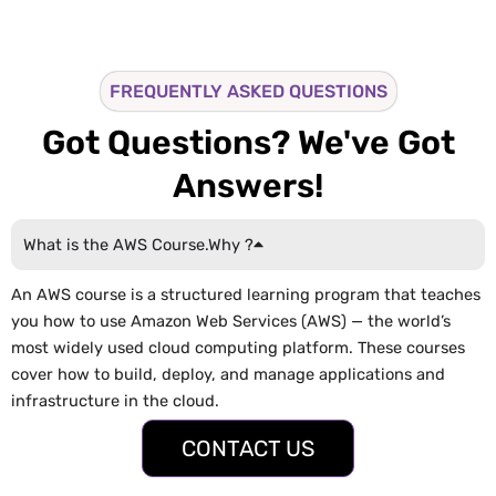
FREQUENTLY ASKED QUESTIONS
Got Questions? We've Got
Answers!
What is the AWS Course.Why ?
An AWS course is a structured learning program that teaches
you how to use Amazon Web Services (AWS) — the world’s
most widely used cloud computing platform. These courses
cover how to build, deploy, and manage applications and
infrastructure in the cloud.
CONTACT US