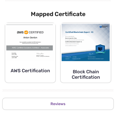
Mapped Certificate
AWS Certification
Block Chain
Certification
Reviews