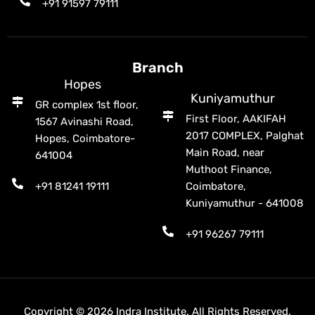
+91 91597 79111
Branch
Hopes
Kuniyamuthur
GR complex 1st floor,
First Floor, AAKIFAH
1567 Avinashi Road,
2017 COMPLEX, Palghat
Hopes, Coimbatore-
Main Road, near
641004
Muthoot Finance,
+91 81241 19111
Coimbatore,
Kuniyamuthur - 641008
+91 96267 79111
Copyright © 2026 Indra Institute. All Rights Reserved.