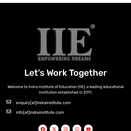
Let’s Work Together
Welcome to Indra Institute of Education (IIE), a leading educational
institution established in 2011.
enquiry[at]indrainstitute.com
info[at]indrainstitute.com
F
X
I
W
Y
a
-
n
h
o