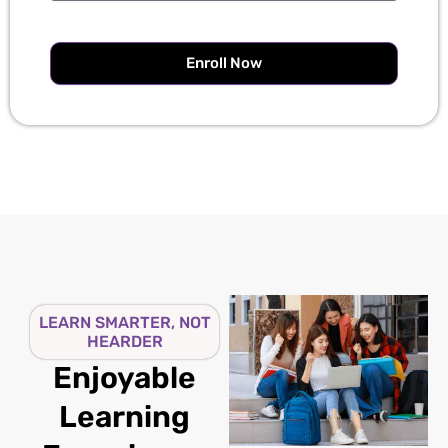
Enroll Now
LEARN SMARTER, NOT
HEARDER
Enjoyable
Learning