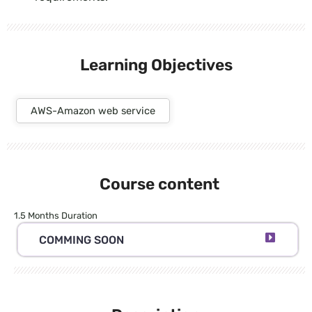
Learning Objectives
AWS-Amazon web service
Course content
1.5 Months Duration
COMMING SOON