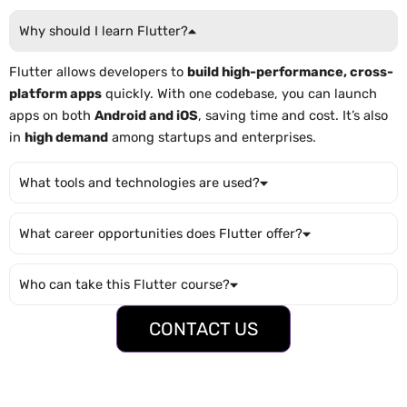
Why should I learn Flutter?
Flutter allows developers to
build high-performance, cross-
platform apps
quickly. With one codebase, you can launch
apps on both
Android and iOS
, saving time and cost. It’s also
in
high demand
among startups and enterprises.
What tools and technologies are used?
What career opportunities does Flutter offer?
Who can take this Flutter course?
CONTACT US