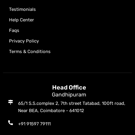
Testimonials
Help Center
Faqs
Privacy Policy
Terms & Conditions
Head Office
Gandhipuram
65/1 S.S.complex 2, 7th street Tatabad, 100ft road,
Near BEA, Coimbatore - 641012
+91 91597 79111