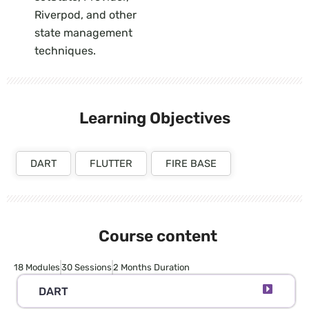
Riverpod, and other
state management
techniques.
Learning Objectives
DART
FLUTTER
FIRE BASE
Course content
18 Modules
30 Sessions
2 Months Duration
DART