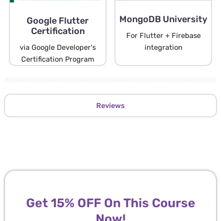
MongoDB University
Google Flutter
Certification
For Flutter + Firebase
via Google Developer's
integration
Certification Program
Reviews
Get 15% OFF On This Course
Now!