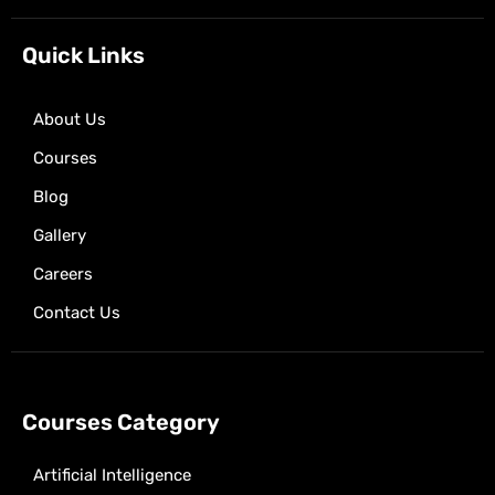
o
t
g
a
b
o
t
r
p
e
k
e
a
p
Quick Links
r
m
About Us
Courses
Blog
Gallery
Careers
Contact Us
Courses Category
Artificial Intelligence