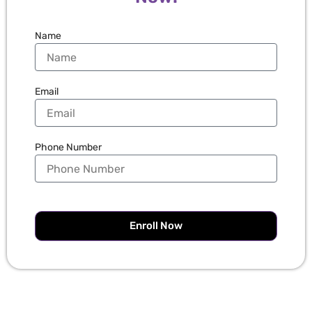
Name
Email
Phone Number
Enroll Now