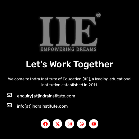
Let’s Work Together
Welcome to Indra Institute of Education (IIE), a leading educational
institution established in 2011.
enquiry[at]indrainstitute.com
info[at]indrainstitute.com
F
X
I
W
Y
a
-
n
h
o
c
t
s
a
u
e
w
t
t
t
b
i
a
s
u