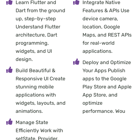
Learn Flutter and
Integrate Native
Dart from the ground
Features & APIs Use
up, step-by-step
device camera,
Understand Flutter
location, Google
architecture, Dart
Maps, and REST APIs
programming,
for real-world
widgets, and UI
applications.
design.
Deploy and Optimize
Build Beautiful &
Your Apps Publish
Responsive UI Create
apps to the Google
stunning mobile
Play Store and Apple
applications with
App Store, and
widgets, layouts, and
optimize
animations.
performance. Wou
Manage State
Efficiently Work with
setState, Provider,