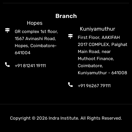
Branch
Hopes
Kuniyamuthur
GR complex 1st floor,
First Floor, AAKIFAH
1567 Avinashi Road,
2017 COMPLEX, Palghat
Hopes, Coimbatore-
Main Road, near
641004
Muthoot Finance,
+91 81241 19111
Coimbatore,
Kuniyamuthur - 641008
+91 96267 79111
Copyright © 2026 Indra Institute. All Rights Reserved.