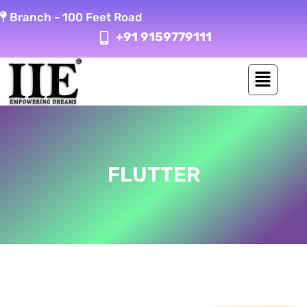
Skip
Branch -
100 Feet Road
to
+91 9159779111
content
FLUTTER