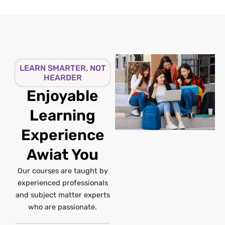
LEARN SMARTER, NOT
HEARDER
Enjoyable
Learning
Experience
Awiat You
Our courses are taught by
experienced professionals
and subject matter experts
who are passionate.