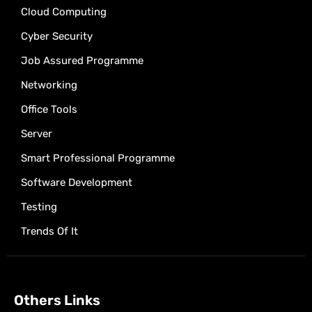
Cloud Computing
Cyber Security
Job Assured Programme
Networking
Office Tools
Server
Smart Professional Programme
Software Development
Testing
Trends Of It
Others Links