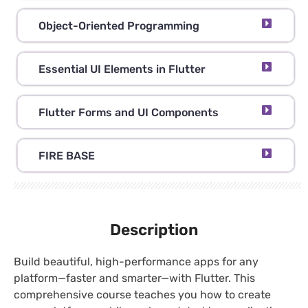
Object-Oriented Programming
Essential UI Elements in Flutter
Flutter Forms and UI Components
FIRE BASE
Description
Build beautiful, high-performance apps for any
platform—faster and smarter—with Flutter. This
comprehensive course teaches you how to create