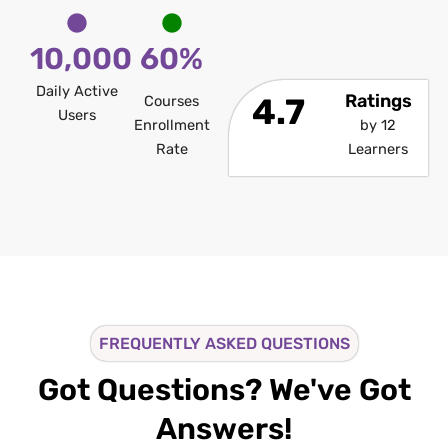
10,000
60%
Daily Active
Ratings
4.7
Courses
Users
Enrollment
by 12
Rate
Learners
FREQUENTLY ASKED QUESTIONS
Got Questions? We've Got
Answers!