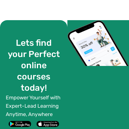
Lets find
your Perfect
online
courses
today!
Empower Yourself with
Expert-Lead Learning
Anytime, Anywhere