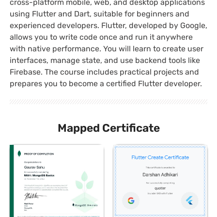
cross-platform mobile, web, and desktop applications
using Flutter and Dart, suitable for beginners and
experienced developers. Flutter, developed by Google,
allows you to write code once and run it anywhere
with native performance. You will learn to create user
interfaces, manage state, and use backend tools like
Firebase. The course includes practical projects and
prepares you to become a certified Flutter developer.
Mapped Certificate