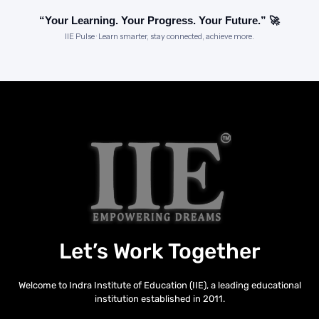
“Your Learning. Your Progress. Your Future.” 🚀
IIE Pulse · Learn smarter, stay connected, achieve more.
Let’s Work Together
Welcome to Indra Institute of Education (IIE), a leading educational
institution established in 2011.