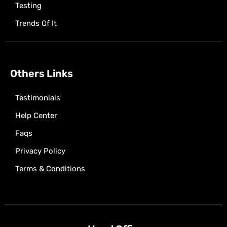
Testing
Trends Of It
Others Links
Testimonials
Help Center
Faqs
Privacy Policy
Terms & Conditions