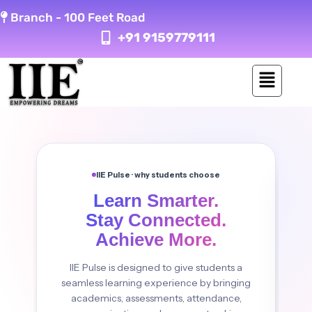
Skip
Branch -
100 Feet Road
to
+91 9159779111
content
IIE Pulse · why students choose
Learn Smarter.
Stay Connected.
Achieve More.
IIE Pulse is designed to give students a
seamless learning experience by bringing
academics, assessments, attendance,