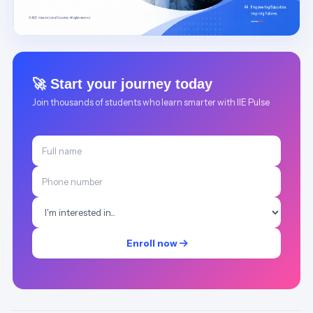
🚀 Start your journey today
Join thousands of students who learn smarter with IIE Pulse
Enroll now