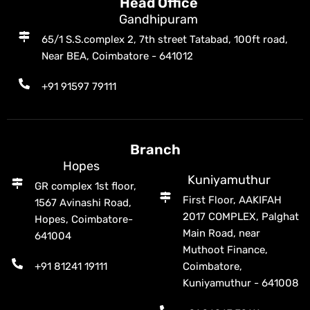
Head Office
Gandhipuram
65/1 S.S.complex 2, 7th street Tatabad, 100ft road,
Near BEA, Coimbatore - 641012
+91 91597 79111
Branch
Hopes
Kuniyamuthur
GR complex 1st floor,
First Floor, AAKIFAH
1567 Avinashi Road,
2017 COMPLEX, Palghat
Hopes, Coimbatore-
Main Road, near
641004
Muthoot Finance,
+91 81241 19111
Coimbatore,
Kuniyamuthur - 641008