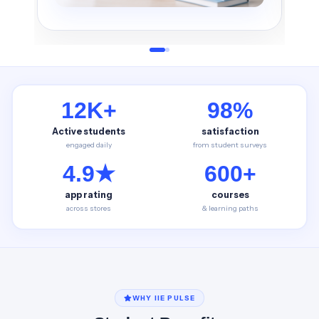
12K+
98%
Active students
satisfaction
engaged daily
from student surveys
4.9★
600+
app rating
courses
across stores
& learning paths
WHY IIE PULSE