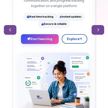
communication, and progress tracking
an
together on a single platform.
Real‑time tracking
Instant updates
Secure & reliable
Start learning
Explore