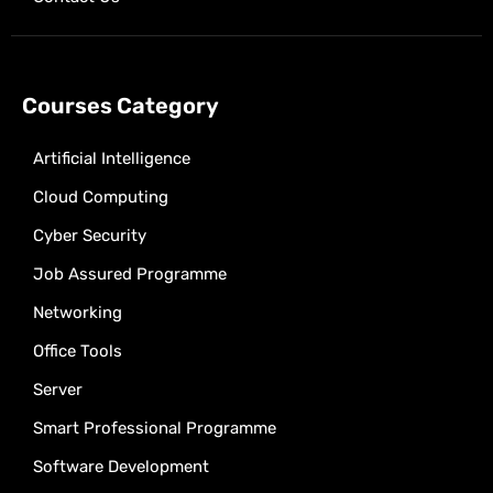
Courses Category
Artificial Intelligence
Cloud Computing
Cyber Security
Job Assured Programme
Networking
Office Tools
Server
Smart Professional Programme
Software Development