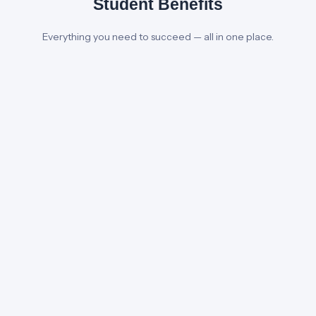
Student Benefits
Everything you need to succeed — all in one place.