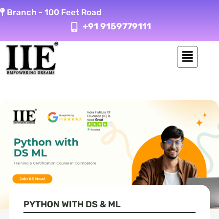
Skip
Branch -
100 Feet Road
to
+91 9159779111
content
PYTHON WITH DS & ML