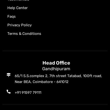
Help Center
Faqs
Privacy Policy
Terms & Conditions
Head Office
Gandhipuram
65/1 S.S.complex 2, 7th street Tatabad, 100ft road,
Near BEA, Coimbatore - 641012
+91 91597 79111