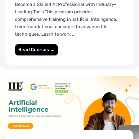
Become a Skilled AI Professional with Industry-
Leading Tools.This program provides
comprehensive training in artificial intelligence,
from foundational concepts to advanced AI
techniques. Learn to work ...
Read Courses →