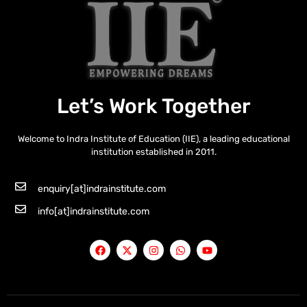
Let’s Work Together
Welcome to Indra Institute of Education (IIE), a leading educational
institution established in 2011.
enquiry[at]indrainstitute.com
info[at]indrainstitute.com
F
X
I
W
Y
a
-
n
h
o
c
t
s
a
u
e
w
t
t
t
b
i
a
s
u
o
t
g
a
b
o
t
r
p
e