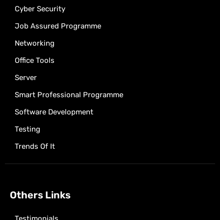
Cyber Security
Job Assured Programme
Networking
Office Tools
Server
Smart Professional Programme
Software Development
Testing
Trends Of It
Others Links
Testimonials