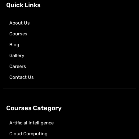
k
e
a
p
Quick Links
r
m
About Us
Courses
Blog
Gallery
Careers
Contact Us
Courses Category
Artificial Intelligence
Cloud Computing