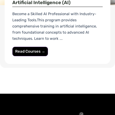
Artificial Intelligence (AI)
Become a Skilled AI Professional with Industry-
Leading Tools.This program provides
comprehensive training in artificial intelligence,
from foundational concepts to advanced AI
techniques. Learn to work ...
Read Courses →