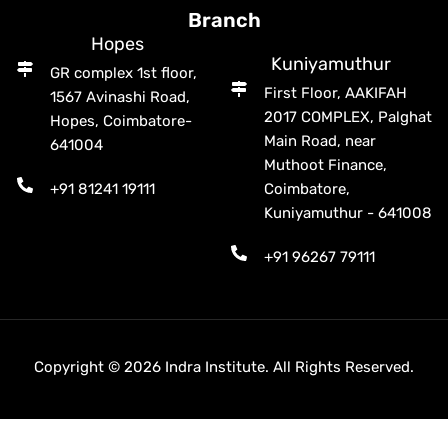
Branch
Hopes
Kuniyamuthur
GR complex 1st floor,
First Floor, AAKIFAH
1567 Avinashi Road,
2017 COMPLEX, Palghat
Hopes, Coimbatore-
Main Road, near
641004
Muthoot Finance,
+91 81241 19111
Coimbatore,
Kuniyamuthur - 641008
+91 96267 79111
Copyright © 2026 Indra Institute. All Rights Reserved.