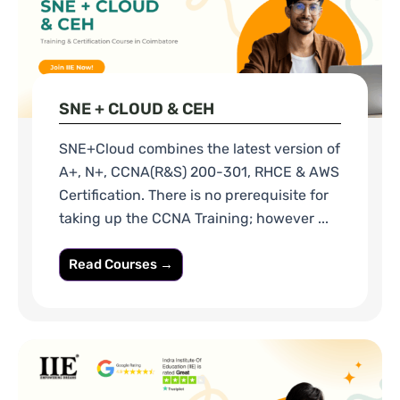
SNE + CLOUD & CEH
SNE+Cloud combines the latest version of
A+, N+, CCNA(R&S) 200-301, RHCE & AWS
Certification. There is no prerequisite for
taking up the CCNA Training; however ...
Read Courses →