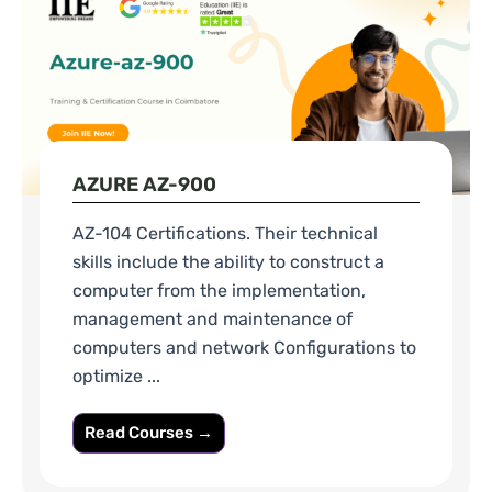
AZURE AZ-900
AZ-104 Certifications. Their technical
skills include the ability to construct a
computer from the implementation,
management and maintenance of
computers and network Configurations to
optimize ...
Read Courses →