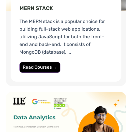
MERN STACK
The MERN stack is a popular choice for
building full-stack web applications,
utilizing JavaScript for both the front-
end and back-end. It consists of
MongoDB (database), ...
Read Courses →