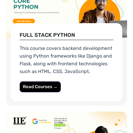
FULL STACK PYTHON
This course covers backend development
using Python frameworks like Django and
Flask, along with frontend technologies
such as HTML, CSS, JavaScript,
Read Courses →