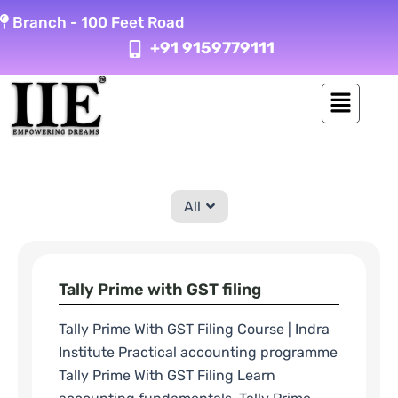
Skip
Branch -
100 Feet Road
to
+91 9159779111
content
All
Tally Prime with GST filing
Tally Prime With GST Filing Course | Indra
Institute Practical accounting programme
Tally Prime With GST Filing Learn