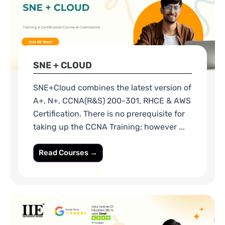
SNE + CLOUD
SNE+Cloud combines the latest version of
A+, N+, CCNA(R&S) 200-301, RHCE & AWS
Certification. There is no prerequisite for
taking up the CCNA Training; however ...
Read Courses →