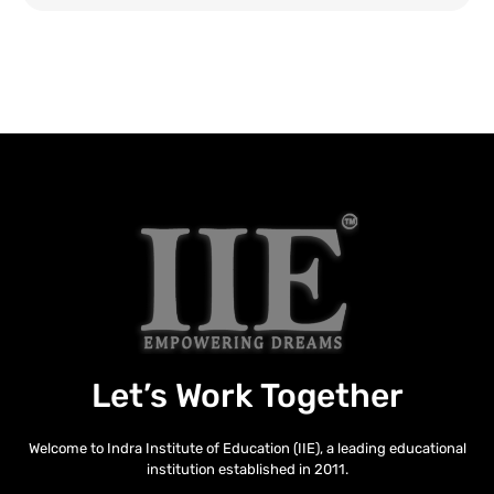
Let’s Work Together
Welcome to Indra Institute of Education (IIE), a leading educational
institution established in 2011.