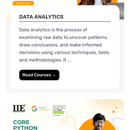
DATA ANALYTICS
Data analytics is the process of
examining raw data to uncover patterns,
draw conclusions, and make informed
decisions using various techniques, tools,
and methodologies. It ...
Read Courses →