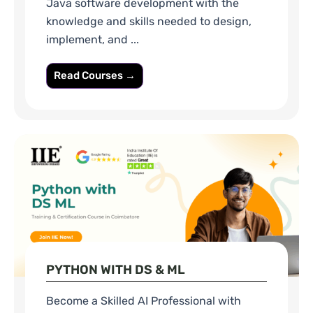
Java software development with the
knowledge and skills needed to design,
implement, and ...
Read Courses →
PYTHON WITH DS & ML
Become a Skilled AI Professional with