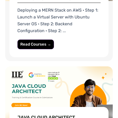
Deploying a MERN Stack on AWS · Step 1:
Launch a Virtual Server with Ubuntu
Server OS · Step 2: Backend
Configuration · Step 2: ...
Read Courses →
JAVA CLOUD ARCHITECT