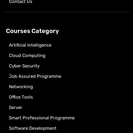
Contact Us
Courses Category
Artificial Intelligence
Cloud Computing
Cyber Security
Job Assured Programme
Networking
Office Tools
Server
Smart Professional Programme
Software Development