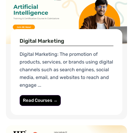
Digital Marketing
Digital Marketing: The promotion of
products, services, or brands using digital
channels such as search engines, social
media, email, and websites to reach and
engage ...
Read Courses →