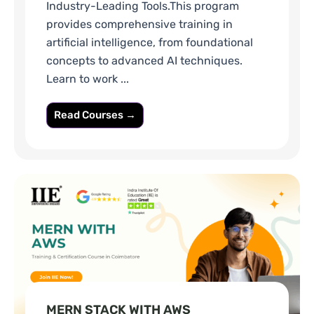
Industry-Leading Tools.This program
provides comprehensive training in
artificial intelligence, from foundational
concepts to advanced AI techniques.
Learn to work ...
Read Courses →
MERN STACK WITH AWS