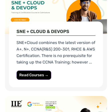
SNE + CLOUD & DEVOPS
SNE+Cloud combines the latest version of
A+, N+, CCNA(R&S) 200-301, RHCE & AWS
Certification. There is no prerequisite for
taking up the CCNA Training; however ...
Read Courses →