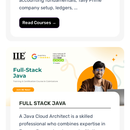
accounting fundamentals, Tally Prime
company setup, ledgers, ...
Read Courses →
FULL STACK JAVA
A Java Cloud Architect is a skilled
professional who combines expertise in