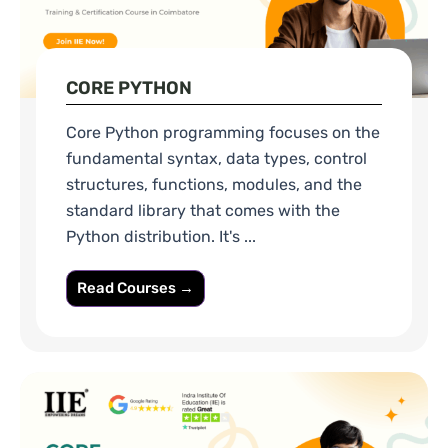
CORE PYTHON
Core Python programming focuses on the
fundamental syntax, data types, control
structures, functions, modules, and the
standard library that comes with the
Python distribution. It's ...
Read Courses →