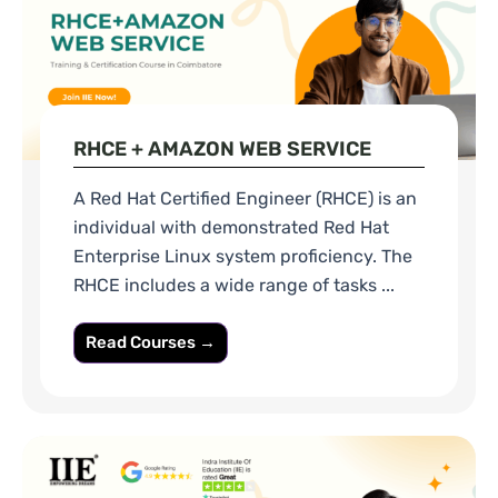
RHCE + AMAZON WEB SERVICE
A Red Hat Certified Engineer (RHCE) is an
individual with demonstrated Red Hat
Enterprise Linux system proficiency. The
RHCE includes a wide range of tasks ...
Read Courses →