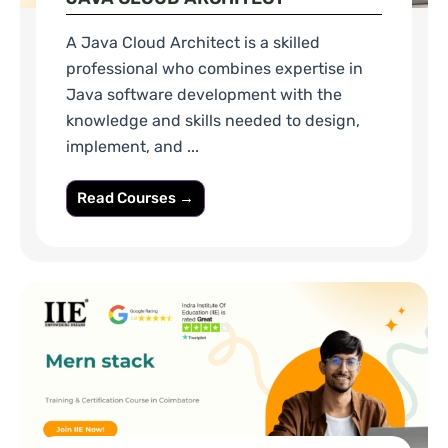
A Java Cloud Architect is a skilled
professional who combines expertise in
Java software development with the
knowledge and skills needed to design,
implement, and ...
Read Courses →