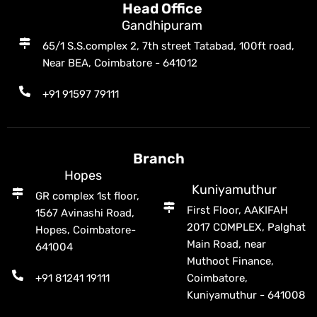
Head Office
Gandhipuram
65/1 S.S.complex 2, 7th street Tatabad, 100ft road,
Near BEA, Coimbatore - 641012
+91 91597 79111
Branch
Hopes
Kuniyamuthur
GR complex 1st floor,
First Floor, AAKIFAH
1567 Avinashi Road,
2017 COMPLEX, Palghat
Hopes, Coimbatore-
Main Road, near
641004
Muthoot Finance,
+91 81241 19111
Coimbatore,
Kuniyamuthur - 641008