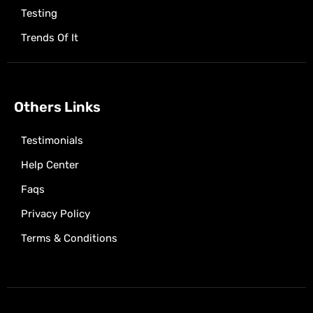
Testing
Trends Of It
Others Links
Testimonials
Help Center
Faqs
Privacy Policy
Terms & Conditions