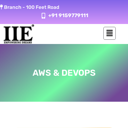
Skip
Branch -
100 Feet Road
to
+91 9159779111
content
AWS & DEVOPS