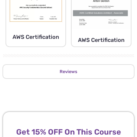
AWS Certification
AWS Certification
Reviews
Get 15% OFF On This Course