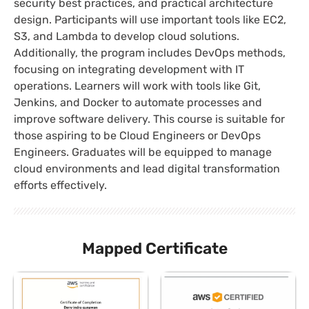
security best practices, and practical architecture
design. Participants will use important tools like EC2,
S3, and Lambda to develop cloud solutions.
Additionally, the program includes DevOps methods,
focusing on integrating development with IT
operations. Learners will work with tools like Git,
Jenkins, and Docker to automate processes and
improve software delivery. This course is suitable for
those aspiring to be Cloud Engineers or DevOps
Engineers. Graduates will be equipped to manage
cloud environments and lead digital transformation
efforts effectively.
Mapped Certificate