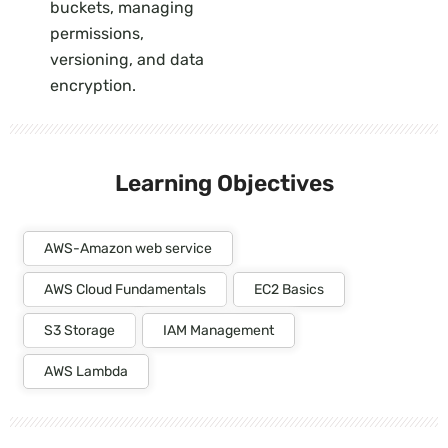
buckets, managing
permissions,
versioning, and data
encryption.
Learning Objectives
AWS-Amazon web service
AWS Cloud Fundamentals
EC2 Basics
S3 Storage
IAM Management
AWS Lambda