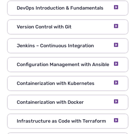
DevOps Introduction & Fundamentals
Version Control with Git
Jenkins – Continuous Integration
Configuration Management with Ansible
Containerization with Kubernetes
Containerization with Docker
Infrastructure as Code with Terraform