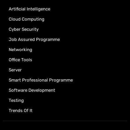
Artificial Intelligence
Cloud Computing
Cyber Security
Job Assured Programme
Networking
Office Tools
Server
Smart Professional Programme
Software Development
Testing
Trends Of It