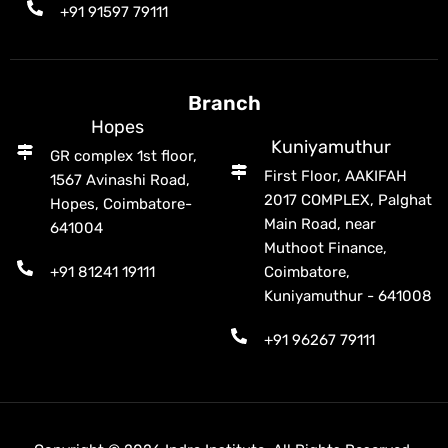
+91 91597 79111
Branch
Hopes
Kuniyamuthur
GR complex 1st floor,
First Floor, AAKIFAH
1567 Avinashi Road,
2017 COMPLEX, Palghat
Hopes, Coimbatore-
Main Road, near
641004
Muthoot Finance,
+91 81241 19111
Coimbatore,
Kuniyamuthur - 641008
+91 96267 79111