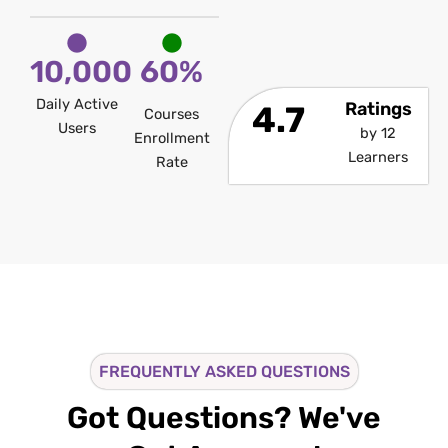
10,000
60%
Daily Active
Ratings
4.7
Courses
Users
by 12
Enrollment
Learners
Rate
FREQUENTLY ASKED QUESTIONS
Got Questions? We've