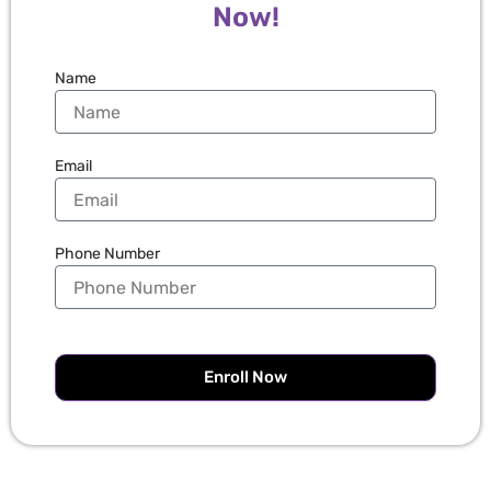
Now!
Name
Email
Phone Number
Enroll Now