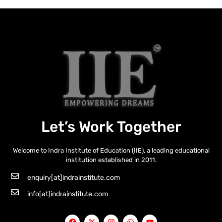
Let’s Work Together
Welcome to Indra Institute of Education (IIE), a leading educational
institution established in 2011.
enquiry[at]indrainstitute.com
info[at]indrainstitute.com
F
X
I
W
Y
a
-
n
h
o