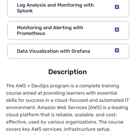
Log Analysis and Monitoring with
Splunk
Monitoring and Alerting with
Prometheus
Data Visualization with Grafana
Description
The AWS + DevOps program is a complete training
course aimed at providing learners with essential
skills for success in a cloud-focused and automated IT
environment. Amazon Web Services (AWS) is a leading
cloud platform that is reliable, scalable, and cost-
effective, used by various organizations. The course
covers key AWS services, infrastructure setup,