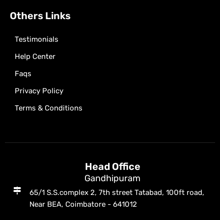
Others Links
Testimonials
Help Center
Faqs
Privacy Policy
Terms & Conditions
Head Office
Gandhipuram
65/1 S.S.complex 2, 7th street Tatabad, 100ft road,
Near BEA, Coimbatore - 641012