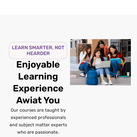
LEARN SMARTER, NOT
HEARDER
Enjoyable
Learning
Experience
Awiat You
Our courses are taught by
experienced professionals
and subject matter experts
who are passionate.