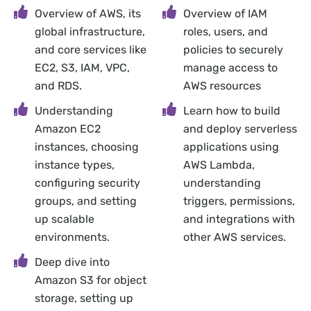
Overview of AWS, its
Overview of IAM
global infrastructure,
roles, users, and
and core services like
policies to securely
EC2, S3, IAM, VPC,
manage access to
and RDS.
AWS resources
Understanding
Learn how to build
Amazon EC2
and deploy serverless
instances, choosing
applications using
instance types,
AWS Lambda,
configuring security
understanding
groups, and setting
triggers, permissions,
up scalable
and integrations with
environments.
other AWS services.
Deep dive into
Amazon S3 for object
storage, setting up