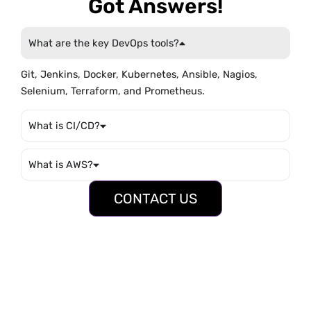
Got Answers!
What are the key DevOps tools?
Git, Jenkins, Docker, Kubernetes, Ansible, Nagios,
Selenium, Terraform, and Prometheus.
What is CI/CD?
What is AWS?
CONTACT US