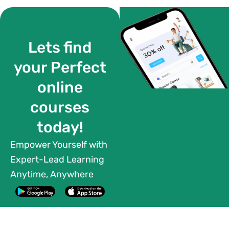
Lets find
your Perfect
online
courses
today!
Empower Yourself with
Expert-Lead Learning
Anytime, Anywhere