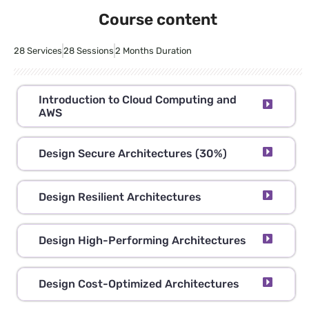
Course content
28 Services
28 Sessions
2 Months Duration
Introduction to Cloud Computing and
AWS
Design Secure Architectures (30%)
Design Resilient Architectures
Design High-Performing Architectures
Design Cost-Optimized Architectures