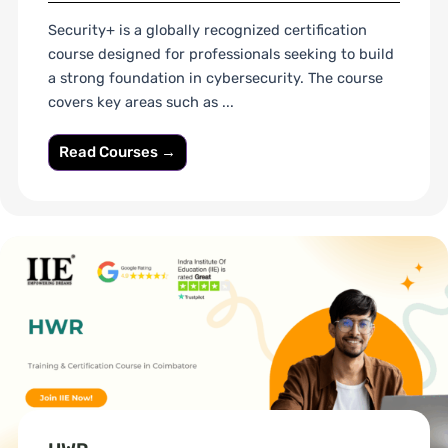
Security+ is a globally recognized certification
course designed for professionals seeking to build
a strong foundation in cybersecurity. The course
covers key areas such as ...
Read Courses →