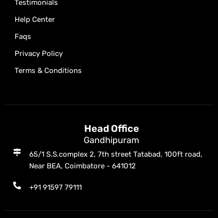
Testimonials
Help Center
Faqs
Privacy Policy
Terms & Conditions
Head Office
Gandhipuram
65/1 S.S.complex 2, 7th street Tatabad, 100ft road,
Near BEA, Coimbatore - 641012
+91 91597 79111