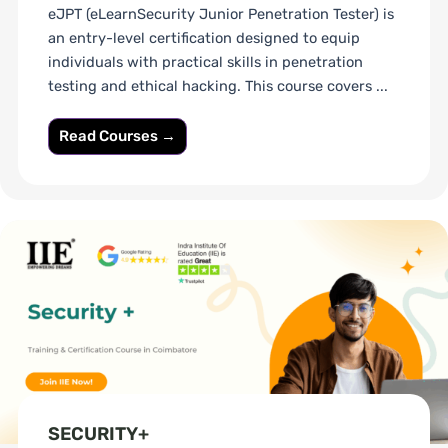
eJPT (eLearnSecurity Junior Penetration Tester) is
an entry-level certification designed to equip
individuals with practical skills in penetration
testing and ethical hacking. This course covers ...
Read Courses →
SECURITY+