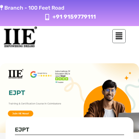
Skip
Branch -
100 Feet Road
to
+91 9159779111
content
EJPT