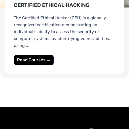
CERTIFIED ETHICAL HACKING
The Certified Ethical Hacker (CEH) is a globally
recognized certification demonstrating an
individual's ability to assess the security of
computer systems by identifying vulnerabilities,
using ...
Read Courses →