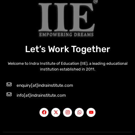
Let’s Work Together
Welcome to Indra Institute of Education (IIE), a leading educational
institution established in 2011.
enquiry[at]indrainstitute.com
info[at]indrainstitute.com
F
X
I
W
Y
a
-
n
h
o
c
t
s
a
u
e
w
t
t
t
b
i
a
s
u
o
t
g
a
b
o
t
r
p
e