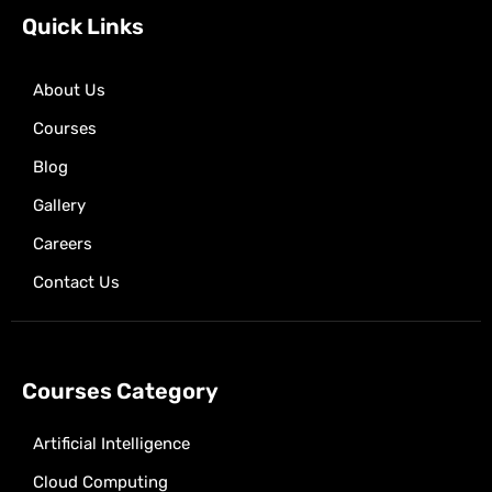
k
e
a
p
Quick Links
r
m
About Us
Courses
Blog
Gallery
Careers
Contact Us
Courses Category
Artificial Intelligence
Cloud Computing