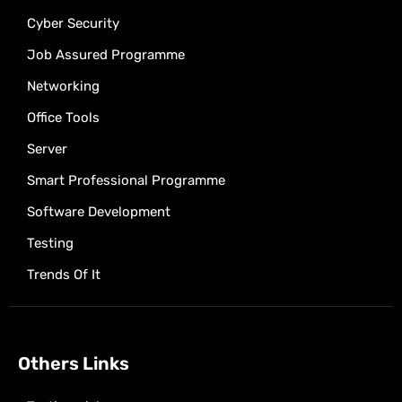
Cyber Security
Job Assured Programme
Networking
Office Tools
Server
Smart Professional Programme
Software Development
Testing
Trends Of It
Others Links