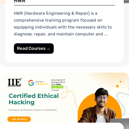
HWR
HWR (Hardware Engineering & Repair) is a
comprehensive training program focused on
equipping individuals with the necessary skills to
diagnose, repair, and maintain computer and ...
Read Courses →