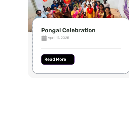
Pongal Celebration
April 17, 2025
Read More →