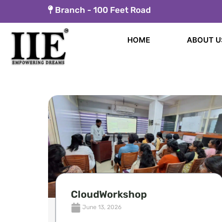
Skip
Branch -
100 Feet Road
to
content
HOME
ABOUT U
CloudWorkshop
June 13, 2026