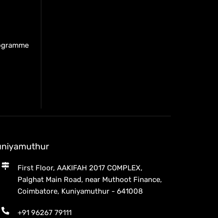
rogramme
uniyamuthur
First Floor, AAKIFAH 2017 COMPLEX,
Palghat Main Road, near Muthoot Finance,
Coimbatore, Kuniyamuthur - 641008
+91 96267 79111