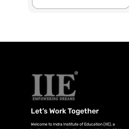
Let’s Work Together
Welcome to Indra Institute of Education (IIE), a