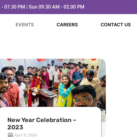
 - 07.30 PM | Sun 09.30 AM - 02.00 PM
EVENTS
CAREERS
CONTACT US
New Year Celebration –
2023
April 17, 2025