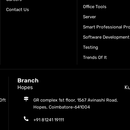
Office Tools
Contact Us
Server
Smart Professional P
Software Development
Testing
Trends Of It
Branch
Hopes
K
0ft
GR complex 1st floor, 1567 Avinashi Road,
Hopes, Coimbatore-641004
+91 81241 19111