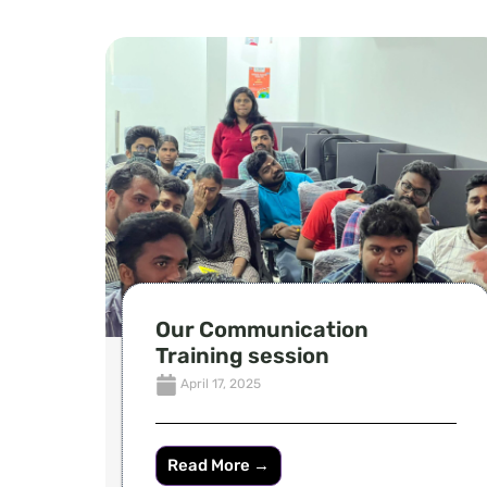
Our Communication
Training session
April 17, 2025
Read More →