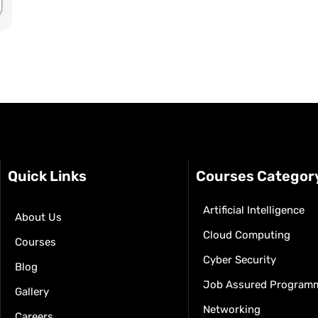
Quick Links
Courses Categor
Artificial Intelligence
About Us
Cloud Computing
Courses
Cyber Security
Blog
Job Assured Program
Gallery
Networking
Careers