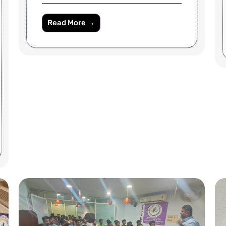
Read More →