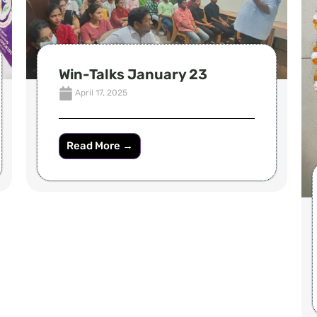
Win-Talks January 23
April 17, 2025
Read More →