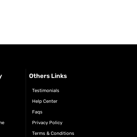
y
Others Links
Testimonials
Help Center
Faqs
me
Privacy Policy
Terms & Conditions