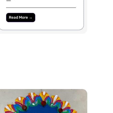
Read More →