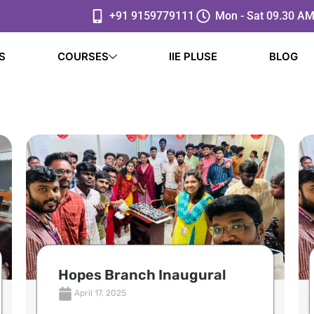
+91 9159779111
Mon - Sat 09.30 AM
S
COURSES
IIE PLUSE
BLOG
Hopes Branch Inaugural
April 17, 2025