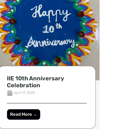
IIE 10th Anniversary
Celebration
April 17, 2025
Read More →