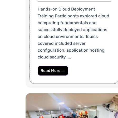
Hands-on Cloud Deployment
Training Participants explored cloud
computing fundamentals and
successfully deployed applications
on cloud environments. Topics
covered included server
configuration, application hosting,
cloud security, ...
Read More →