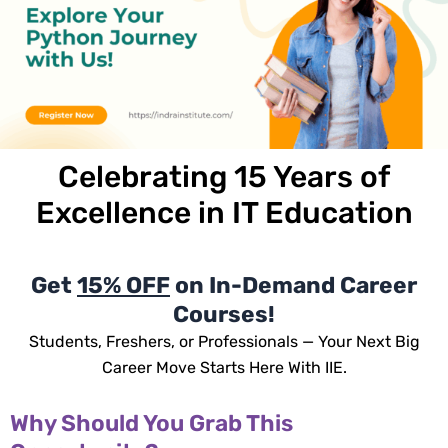
Celebrating
15 Years
of
Excellence in IT Education
Get
15% OFF
on In-Demand Career
Courses!
Students, Freshers, or Professionals — Your Next Big
Career Move Starts Here With IIE.
Why Should You Grab This