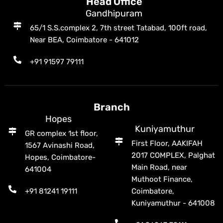
Head Office
Gandhipuram
65/1 S.S.complex 2, 7th street Tatabad, 100ft road,
Near BEA, Coimbatore - 641012
+91 91597 79111
Branch
Hopes
Kuniyamuthur
GR complex 1st floor,
First Floor, AAKIFAH
1567 Avinashi Road,
2017 COMPLEX, Palghat
Hopes, Coimbatore-
Main Road, near
641004
Muthoot Finance,
+91 81241 19111
Coimbatore,
Kuniyamuthur - 641008