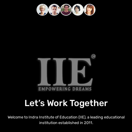
Let’s Work Together
Welcome to Indra Institute of Education (IIE), a leading educational
institution established in 2011.