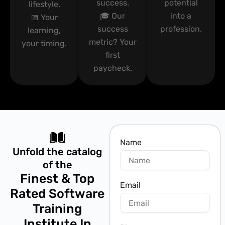
success.
potential
lifestyle.
🎓 Our
into a
📅 Your
success
profession.
learning,
metric? Your
your timing.
first
paycheck.
Name
Unfold the catalog
of the
Finest & Top
Email
Rated Software
Training
Institute In