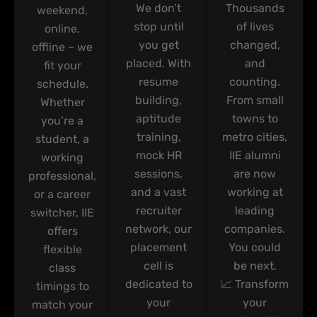
We don’t
Thousands
weekend,
stop until
of lives
online,
you get
changed,
offline – we
placed. With
and
fit your
resume
counting.
schedule.
building,
From small
Whether
aptitude
towns to
you’re a
training,
metro cities,
student, a
mock HR
IIE alumni
working
sessions,
are now
professional,
and a vast
working at
or a career
recruiter
leading
switcher, IIE
network, our
companies.
offers
placement
You could
flexible
cell is
be next.
class
dedicated to
📈 Transform
timings to
your
your
match your