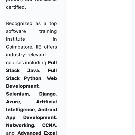
certified.
Recognized as a top
software training
institute in
Coimbatore, IIE offers
industry-relevant
courses including
Full
Stack Java
,
Full
Stack Python
,
Web
Development
,
Selenium
,
Django
,
Azure
,
Artificial
Intelligence
,
Android
App Development
,
Networking
,
CCNA
,
and
Advanced Excel