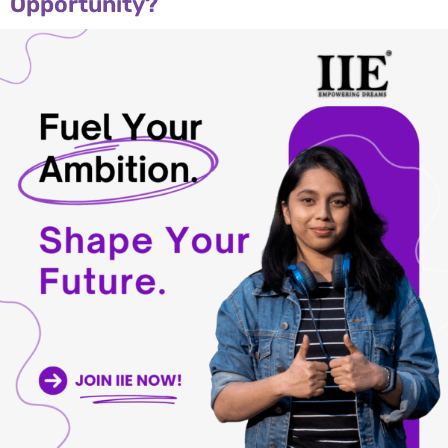
Opportunity?