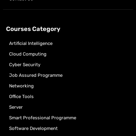
Courses Category
Artificial Intelligence
Cloud Computing
Cyber Security
Job Assured Programme
Networking
Office Tools
Server
Smart Professional Programme
Software Development