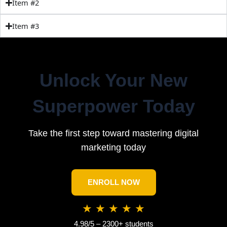
Item #2
Item #3
Unlock Your New
Superpower Today
Take the first step toward mastering digital
marketing today
ENROLL NOW
★ ★ ★ ★ ★
4.98/5 – 2300+ students