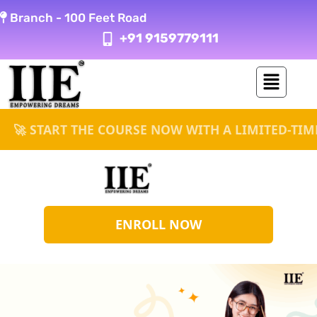
Skip
Branch -
100 Feet Road
to
+91 9159779111
content
ART THE COURSE NOW WITH A LIMITED-TIME UP TO
ENROLL NOW