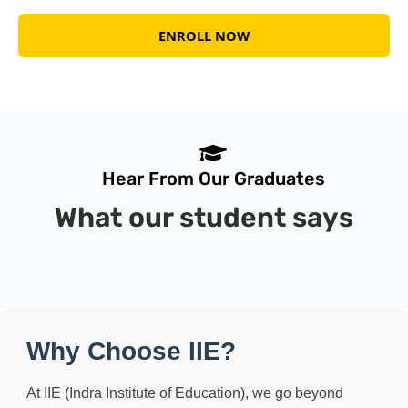
ENROLL NOW
Hear From Our Graduates
What
our student says
Why Choose IIE?
At IIE (Indra Institute of Education), we go beyond