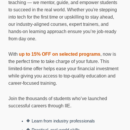
teaching — we mentor, guide, and empower students
to succeed in the real world. Whether you're stepping
into tech for the first time or upskilling to stay ahead,
our industry-aligned courses, expert trainers, and
hands-on learning approach ensure you’re job-ready
from day one.
With
up to 15% OFF on selected programs
, now is
the perfect time to take charge of your future. This
limited-time offer helps ease your financial investment
while giving you access to top-quality education and
career-focused training.
Join the thousands of students who’ve launched
successful careers through IIE.
🔶 Learn from industry professionals