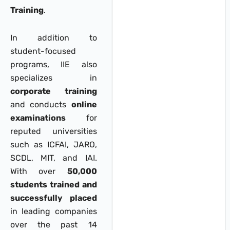
Training
.
In addition to
student-focused
programs, IIE also
specializes in
corporate training
and conducts
online
examinations
for
reputed universities
such as ICFAI, JARO,
SCDL, MIT, and IAI.
With over
50,000
students trained and
successfully placed
in leading companies
over the past 14