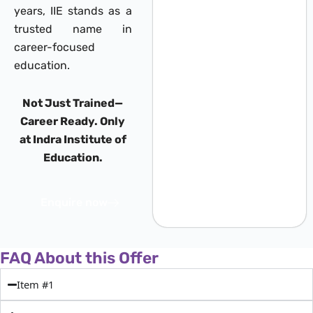
years, IIE stands as a
trusted name in
career-focused
education.
Not Just Trained—
Career Ready. Only
at Indra Institute of
Education.
Enquire now
FAQ About this Offer
Item #1