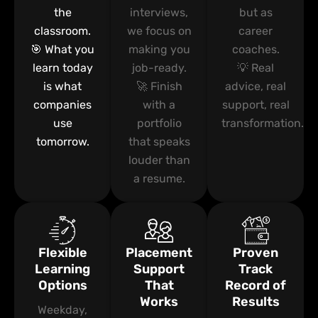
the
interviews,
but as
classroom.
we focus on
career
🎯 What you
making you
coaches.
learn today
job-ready.
💡 Real
is what
🚀 Finish
advice, real
companies
with a
support, real
use
portfolio
transformation.
tomorrow.
that speaks
louder than
a resume.
Flexible
Placement
Proven
Learning
Support
Track
Options
That
Record of
Works
Results
Weekday,