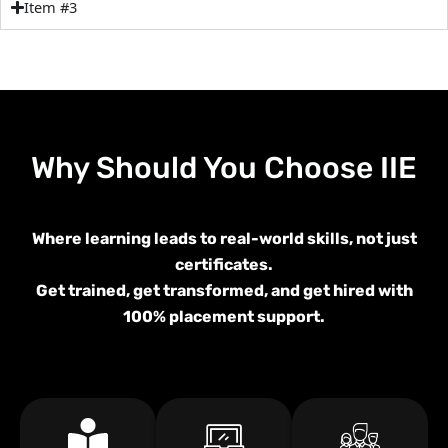
Item #3
Why Should You Choose
IIE
Where learning leads to real-world skills, not just
certificates.
Get trained, get transformed, and get hired with
100% placement support.