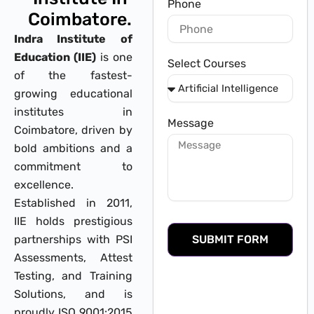
Phone
Coimbatore.
Indra Institute of
Education (IIE)
is one
Select Courses
of the fastest-
growing educational
institutes in
Message
Coimbatore, driven by
bold ambitions and a
commitment to
excellence.
Established in 2011,
IIE holds prestigious
partnerships with PSI
SUBMIT FORM
Assessments, Attest
Testing, and Training
Solutions, and is
proudly ISO 9001:2015