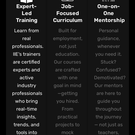
Expert-
Job-
One-on-
Led
Focused
One
Training
Curriculum
Mentorship
Learn from
Built for
Personal
real
employment,
guidance,
professionals.
not just
whenever
IIE's trainers
education.
you need it.
are certified
Our courses
Stuck?
experts and
are crafted
Confused?
active
with one
Demotivated?
industry
goal in mind
Our mentors
professionals
—getting
are here to
who bring
you hired.
guide you
real-time
From
throughout
insights,
practical
the journey
trends, and
projects to
— not just as
tools into
mock
teachers,