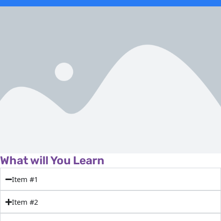
What will You Learn
Item #1
Item #2