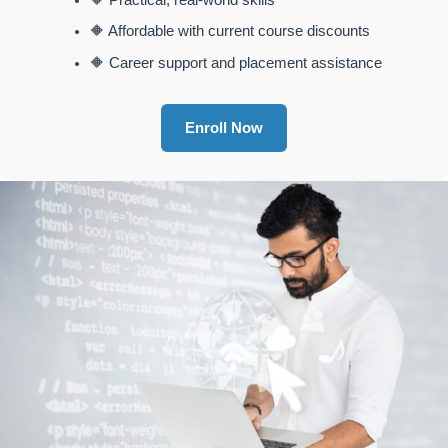
🔶 Practical, real-world skills
🔶 Affordable with current course discounts
🔶 Career support and placement assistance
Enroll Now