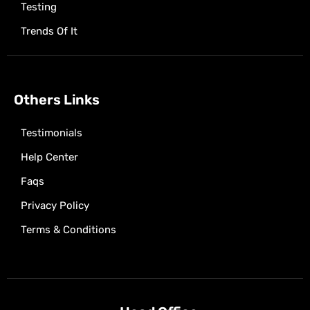
Testing
Trends Of It
Others Links
Testimonials
Help Center
Faqs
Privacy Policy
Terms & Conditions