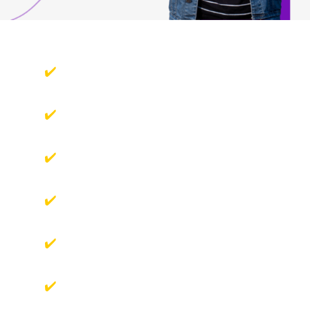
You want to learn how to capture stunning
images.
You have big dreams of becoming a skilled
photographer.
You want to capture life's moments beautifully
but don’t know where to start?
You need mentorship to take your photography
to the next level.
You're passionate about mastering photography
techniques and creating memorable images.
You're ready to invest in your passion for
photography and enhance your skills.