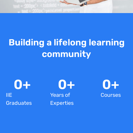
Building a lifelong learning
community
0
+
0
+
0
+
IIE
Years of
Courses
Graduates
Experties