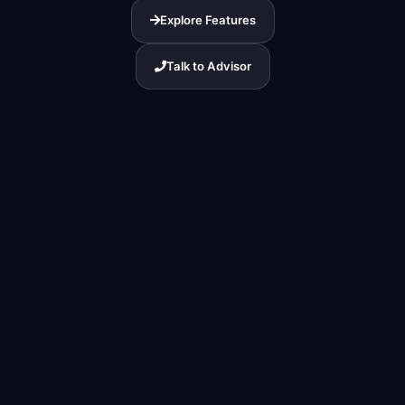
Explore Features
Talk to Advisor