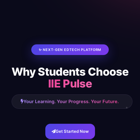
✨ NEXT-GEN EDTECH PLATFORM
Why Students Choose
IIE Pulse
Your Learning. Your Progress. Your Future.
Get Started Now