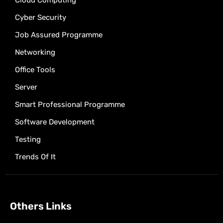
Cloud Computing
Cyber Security
Job Assured Programme
Networking
Office Tools
Server
Smart Professional Programme
Software Development
Testing
Trends Of It
Others Links