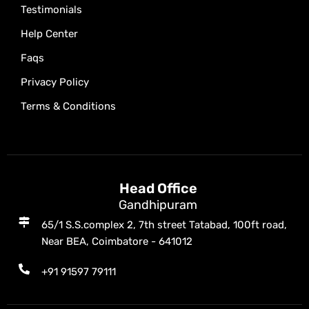
Testimonials
Help Center
Faqs
Privacy Policy
Terms & Conditions
Head Office
Gandhipuram
65/1 S.S.complex 2, 7th street Tatabad, 100ft road,
Near BEA, Coimbatore - 641012
+91 91597 79111