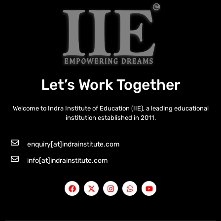
Let’s Work Together
Welcome to Indra Institute of Education (IIE), a leading educational
institution established in 2011.
enquiry[at]indrainstitute.com
info[at]indrainstitute.com
F
X
I
W
Y
a
-
n
h
o
c
t
s
a
u
e
w
t
t
t
b
i
a
s
u
o
t
g
a
b