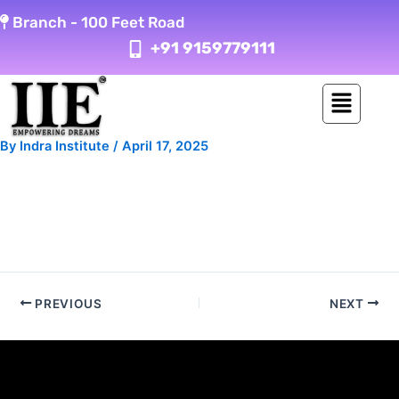
Skip
Post
Branch -
100 Feet Road
to
navigation
+91 9159779111
content
By
Indra Institute
/
April 17, 2025
PREVIOUS
NEXT