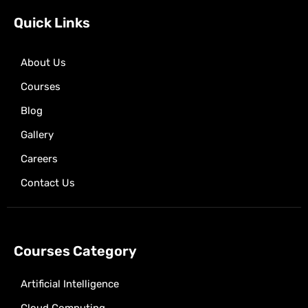
o
t
r
p
e
k
e
a
p
Quick Links
r
m
About Us
Courses
Blog
Gallery
Careers
Contact Us
Courses Category
Artificial Intelligence