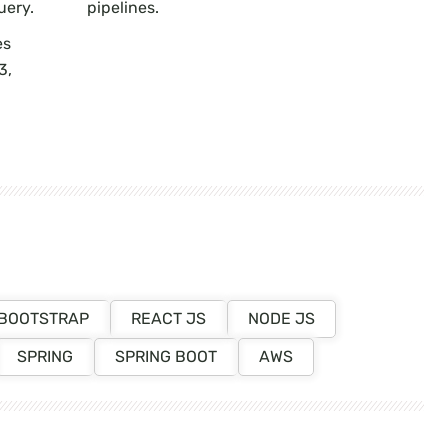
uery.
pipelines.
es
3,
BOOTSTRAP
REACT JS
NODE JS
SPRING
SPRING BOOT
AWS