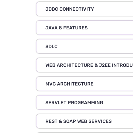
JDBC CONNECTIVITY
JAVA 8 FEATURES
SDLC
WEB ARCHITECTURE & J2EE INTRODU
MVC ARCHITECTURE
SERVLET PROGRAMMING
REST & SOAP WEB SERVICES