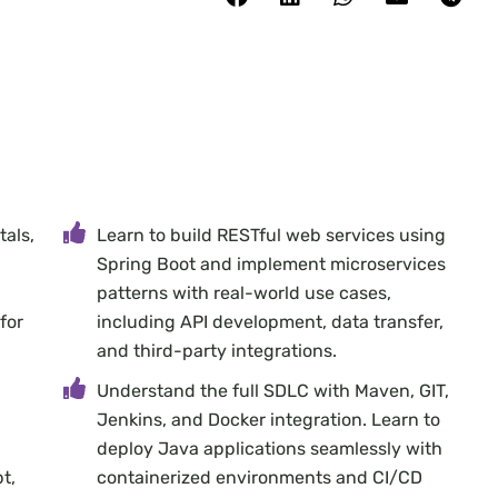
facebook
linkedin
whatsapp
email
telegram
als,
Learn to build RESTful web services using
Spring Boot and implement microservices
patterns with real-world use cases,
for
including API development, data transfer,
and third-party integrations.
Understand the full SDLC with Maven, GIT,
Jenkins, and Docker integration. Learn to
deploy Java applications seamlessly with
t,
containerized environments and CI/CD