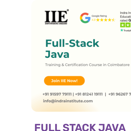
FULL STACK JAVA