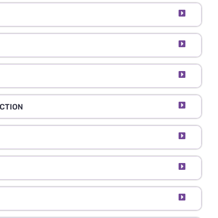
CTION