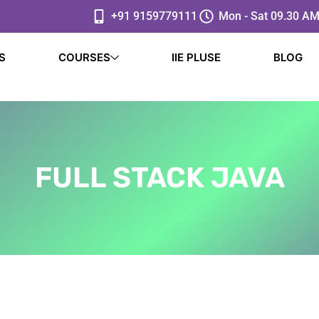
+91 9159779111
Mon - Sat 09.30 AM
S
COURSES
IIE PLUSE
BLOG
FULL STACK JAVA