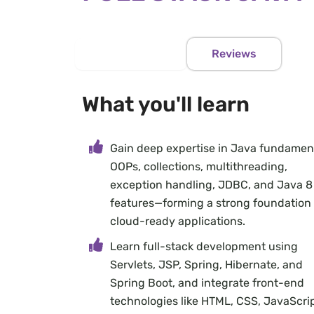
Course Info
Reviews
What you'll learn
Gain deep expertise in Java fundament
OOPs, collections, multithreading,
exception handling, JDBC, and Java 8
features—forming a strong foundation 
cloud-ready applications.
Learn full-stack development using
Servlets, JSP, Spring, Hibernate, and
Spring Boot, and integrate front-end
technologies like HTML, CSS, JavaScrip