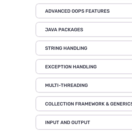
ADVANCED OOPS FEATURES
JAVA PACKAGES
STRING HANDLING
EXCEPTION HANDLING
MULTI-THREADING
COLLECTION FRAMEWORK & GENERIC
INPUT AND OUTPUT