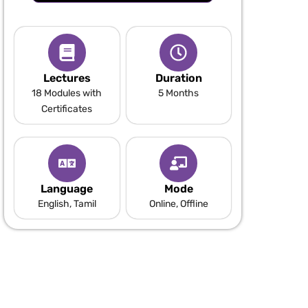
Lectures
Duration
18 Modules with
5 Months
Certificates
Language
Mode
English, Tamil
Online, Offline