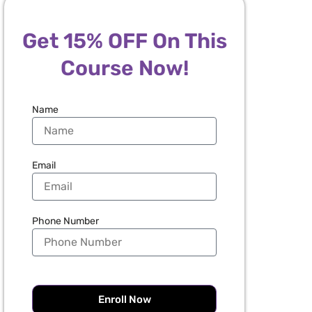
Get 15% OFF On This
Course Now!
Name
Email
Phone Number
Enroll Now