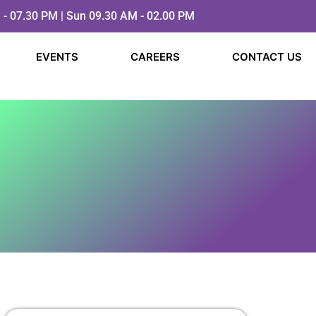
 - 07.30 PM | Sun 09.30 AM - 02.00 PM
EVENTS
CAREERS
CONTACT US