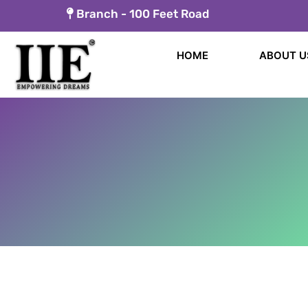
Skip
Branch -
100 Feet Road
to
content
HOME
ABOUT U