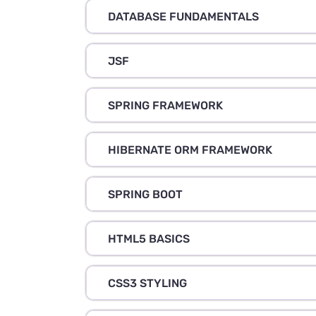
DATABASE FUNDAMENTALS
JSF
SPRING FRAMEWORK
HIBERNATE ORM FRAMEWORK
SPRING BOOT
HTML5 BASICS
CSS3 STYLING