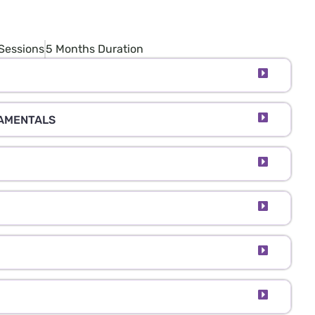
Sessions
5 Months Duration
DAMENTALS