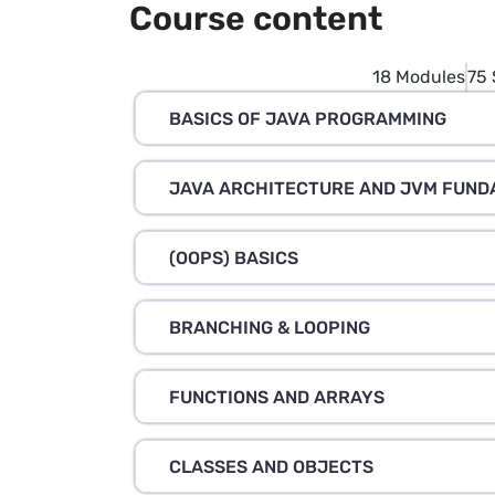
Course content
18 Modules
75 
BASICS OF JAVA PROGRAMMING
JAVA ARCHITECTURE AND JVM FUN
(OOPS) BASICS
BRANCHING & LOOPING
FUNCTIONS AND ARRAYS
CLASSES AND OBJECTS