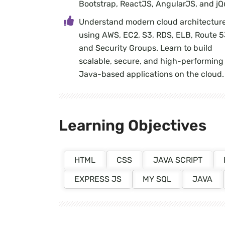
Bootstrap, ReactJS, AngularJS, and jQ
Understand modern cloud architectur
using AWS, EC2, S3, RDS, ELB, Route 5
and Security Groups. Learn to build
scalable, secure, and high-performing
Java-based applications on the cloud.
Learning Objectives
HTML
CSS
JAVA SCRIPT
EXPRESS JS
MY SQL
JAVA