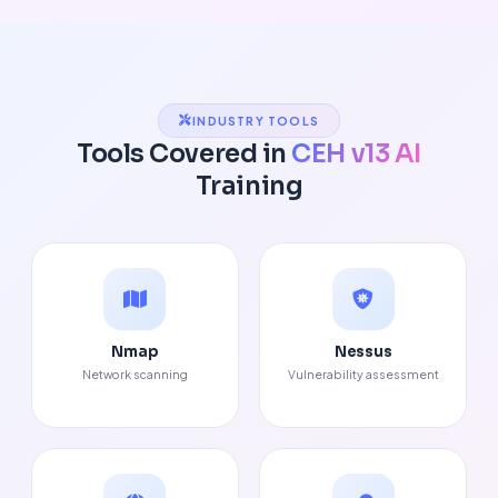
INDUSTRY TOOLS
Tools Covered in
CEH v13 AI
Training
Nmap
Nessus
Network scanning
Vulnerability assessment