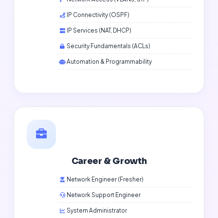
IP Connectivity (OSPF)
IP Services (NAT, DHCP)
Security Fundamentals (ACLs)
Automation & Programmability
Career & Growth
Network Engineer (Fresher)
Network Support Engineer
System Administrator