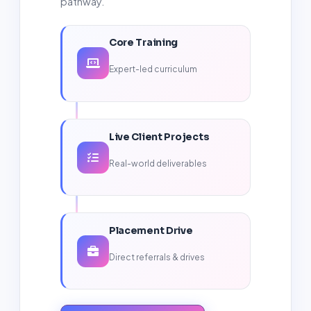
pathway.
Core Training
Expert-led curriculum
Live Client Projects
Real-world deliverables
Placement Drive
Direct referrals & drives