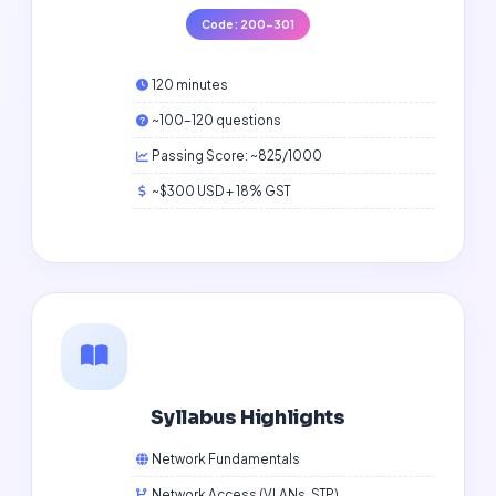
Code: 200-301
120 minutes
~100–120 questions
Passing Score: ~825/1000
~$300 USD + 18% GST
Syllabus Highlights
Network Fundamentals
Network Access (VLANs, STP)