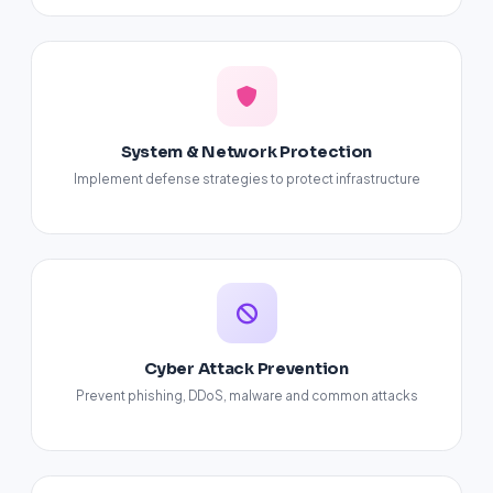
System & Network Protection
Implement defense strategies to protect infrastructure
Cyber Attack Prevention
Prevent phishing, DDoS, malware and common attacks