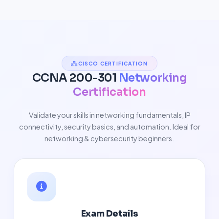
CISCO CERTIFICATION
CCNA 200-301
Networking
Certification
Validate your skills in networking fundamentals, IP
connectivity, security basics, and automation. Ideal for
networking & cybersecurity beginners.
Exam Details