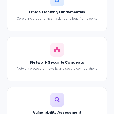
Ethical Hacking Fundamentals
Core principles of ethical hacking and legal frameworks
Network Security Concepts
Network protocols, firewalls, and secure configurations
Vulnerability Assessment