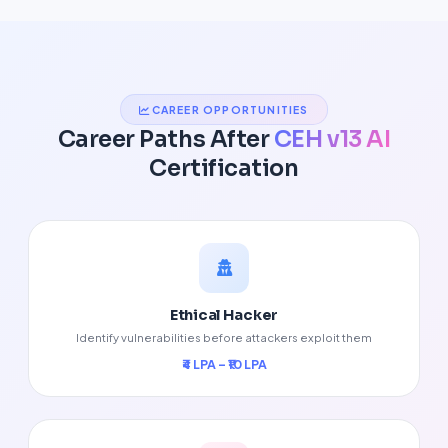
CAREER OPPORTUNITIES
Career Paths After
CEH v13 AI
Certification
Ethical Hacker
Identify vulnerabilities before attackers exploit them
₹4 LPA – ₹10 LPA