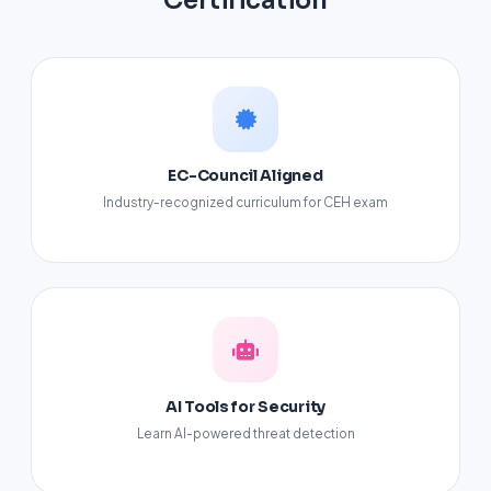
Certification
EC-Council Aligned
Industry-recognized curriculum for CEH exam
AI Tools for Security
Learn AI-powered threat detection