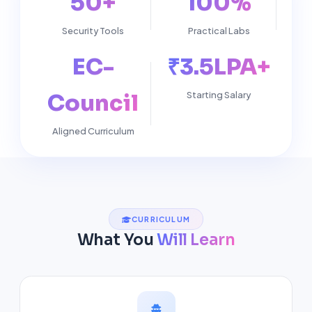
50+
100%
Security Tools
Practical Labs
EC-
₹3.5LPA+
Council
Starting Salary
Aligned Curriculum
CURRICULUM
What You
Will Learn