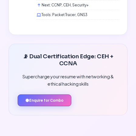
Next: CCNP, CEH, Security+
Tools: Packet Tracer, GNS3
📡 Dual Certification Edge: CEH +
CCNA
Supercharge your resume with networking &
ethical hacking skills
Enquire for Combo