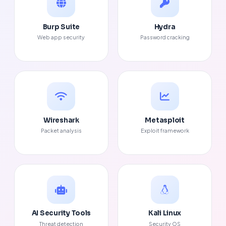
Burp Suite
Hydra
Web app security
Password cracking
Wireshark
Metasploit
Packet analysis
Exploit framework
AI Security Tools
Kali Linux
Threat detection
Security OS