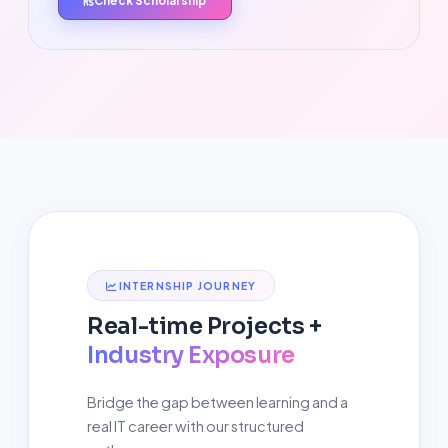
Check Scholarship
INTERNSHIP JOURNEY
Real-time Projects +
Industry Exposure
Bridge the gap between learning and a
real IT career with our structured