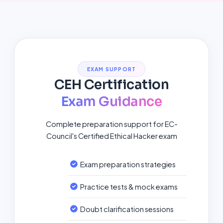
EXAM SUPPORT
CEH Certification
Exam Guidance
Complete preparation support for EC-
Council's Certified Ethical Hacker exam
Exam preparation strategies
Practice tests & mock exams
Doubt clarification sessions