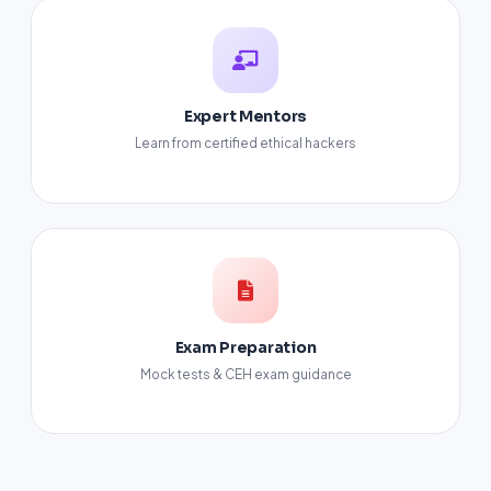
Expert Mentors
Learn from certified ethical hackers
Exam Preparation
Mock tests & CEH exam guidance