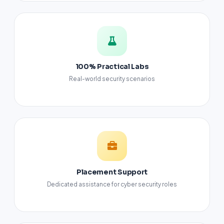
100% Practical Labs
Real-world security scenarios
Placement Support
Dedicated assistance for cyber security roles