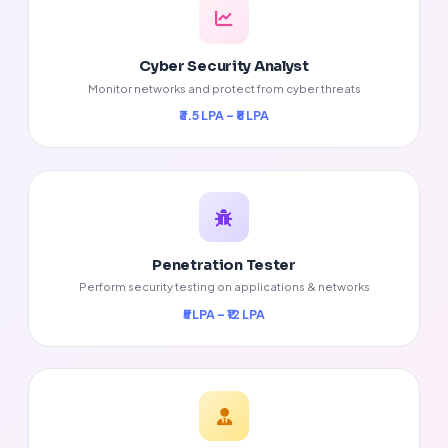
Cyber Security Analyst
Monitor networks and protect from cyber threats
₹3.5 LPA – ₹8 LPA
Penetration Tester
Perform security testing on applications & networks
₹5 LPA – ₹12 LPA