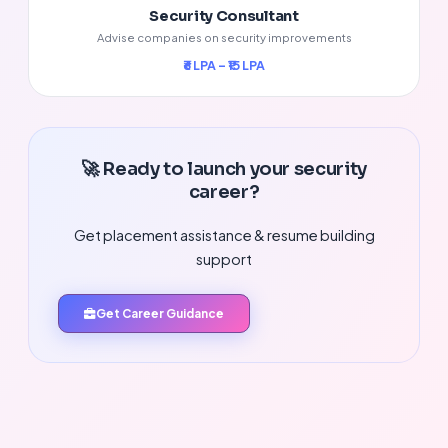
Security Consultant
Advise companies on security improvements
₹6 LPA – ₹15 LPA
🚀 Ready to launch your security
career?
Get placement assistance & resume building
support
Get Career Guidance