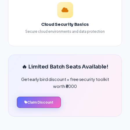
Cloud Security Basics
Secure cloud environments and data protection
🔥 Limited Batch Seats Available!
Get early bird discount + free security toolkit
worth ₹8000
Claim Discount