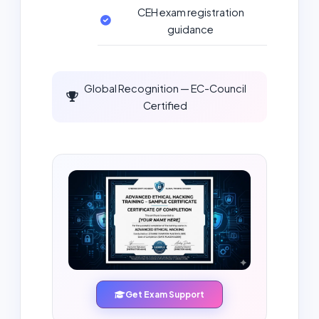
CEH exam registration
guidance
Global Recognition — EC-Council
Certified
Get Exam Support