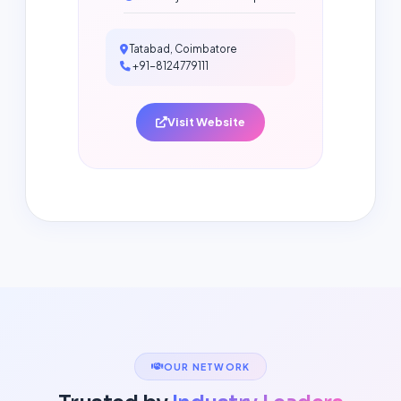
Tatabad, Coimbatore
+91-8124779111
Visit Website
OUR NETWORK