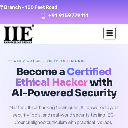
Skip
Branch -
100 Feet Road
to
+91 9159779111
content
CEH V13 AI CERTIFIED PROFESSIONAL
Become a
Certified
Ethical Hacker
with
AI-Powered Security
Master ethical hacking techniques, AI-powered cyber
security tools, and real-world security testing. EC-
Council aligned curriculum with practical live labs.