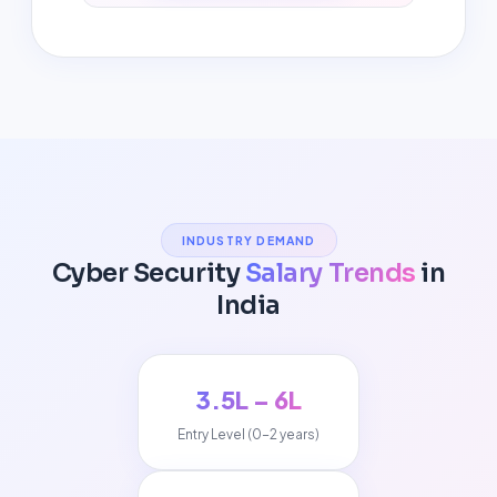
INDUSTRY DEMAND
Cyber Security
Salary Trends
in
India
₹3.5L – ₹6L
Entry Level (0-2 years)