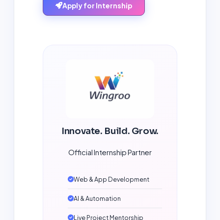
Apply for Internship
Innovate. Build. Grow.
Official Internship Partner
Web & App Development
AI & Automation
Live Project Mentorship