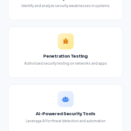
Identify and analyze security weaknesses in systems
Penetration Testing
Authorized security testing on networks and apps
AI-Powered Security Tools
Leverage AI for threat detection and automation