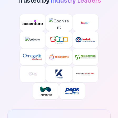
Trusted by
Industry Leaders