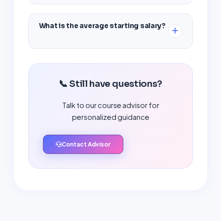
Yes, we provide complete placement support
including resume building, mock interviews,
What is the average starting salary?
and job referrals.
Entry-level cyber security professionals
typically earn between ₹3.5 LPA to ₹6 LPA in India.
📞 Still have questions?
Talk to our course advisor for
personalized guidance
Contact Advisor