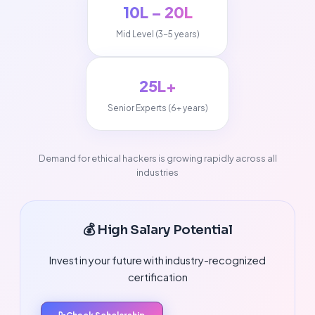
₹10L – ₹20L
Mid Level (3-5 years)
₹25L+
Senior Experts (6+ years)
Demand for ethical hackers is growing rapidly across all
industries
💰 High Salary Potential
Invest in your future with industry-recognized
certification