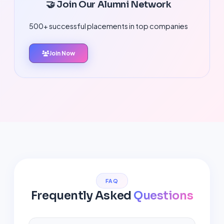
🤝 Join Our Alumni Network
500+ successful placements in top companies
Join Now
FAQ
Frequently Asked
Questions