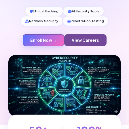
Ethical Hacking
AI Security Tools
Network Security
Penetration Testing
Enroll Now →
View Careers