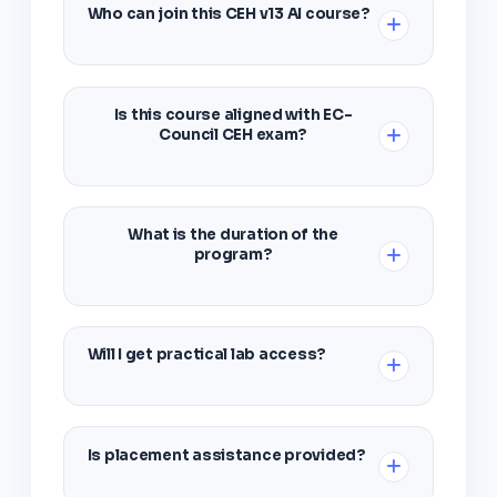
Who can join this CEH v13 AI course?
Students, graduates, IT professionals, and
anyone interested in building a career in
Is this course aligned with EC-
ethical hacking and cyber security can join.
Council CEH exam?
Yes, the curriculum follows EC-Council
guidelines and prepares you for the official
What is the duration of the
CEH certification exam.
program?
The complete CEH v13 AI training program is
designed to be completed in 3-4 months with
Will I get practical lab access?
flexible scheduling options.
Absolutely. You'll get 100% hands-on access
to virtual labs with all industry tools for
Is placement assistance provided?
practice.