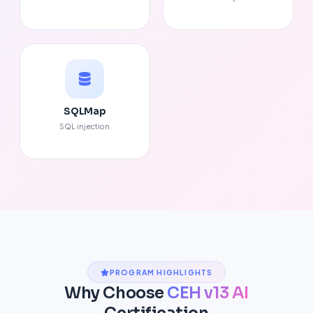
SQLMap
SQL injection
PROGRAM HIGHLIGHTS
Why Choose
CEH v13 AI