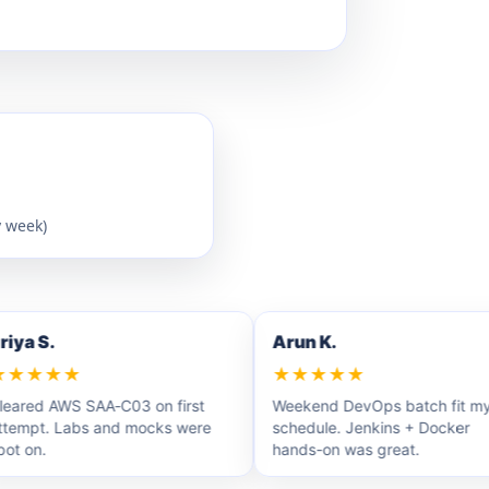
y week)
a S.
Arun K.
★★★
★★★★★
ed AWS SAA‑C03 on first
Weekend DevOps batch fit my
pt. Labs and mocks were
schedule. Jenkins + Docker
on.
hands-on was great.