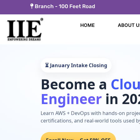
Skip
Branch -
100 Feet Road
to
content
HOME
ABOUT U
⏳ January Intake Closing
Become a
Clo
Engineer
in 20
Learn AWS + DevOps with hands-on projec
certifications, and real-world tools used 