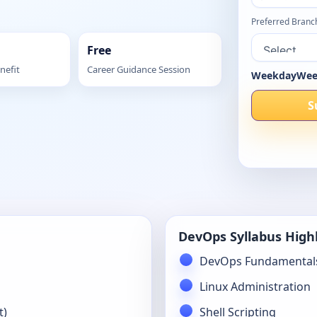
Preferred Branc
Free
nefit
Career Guidance Session
Weekday
Wee
S
DevOps Syllabus High
DevOps Fundamental
Linux Administration
t)
Shell Scripting