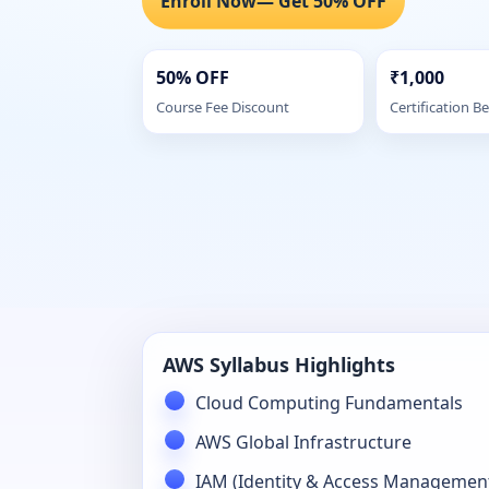
Enroll Now
— Get 50% OFF
50% OFF
₹1,000
Course Fee Discount
Certification Be
AWS Syllabus Highlights
Cloud Computing Fundamentals
AWS Global Infrastructure
IAM (Identity & Access Managemen