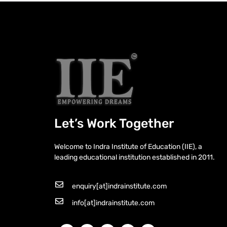
Let’s Work Together
Welcome to Indra Institute of Education (IIE), a
leading educational institution established in 2011.
enquiry[at]indrainstitute.com
info[at]indrainstitute.com
F
X
I
W
Y