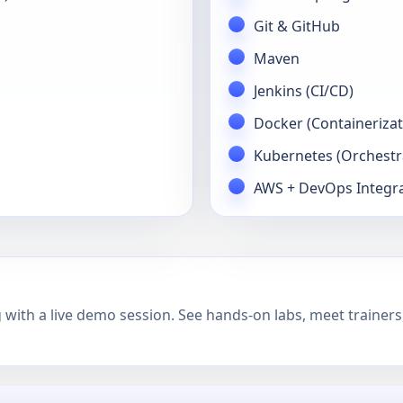
Git & GitHub
Maven
Jenkins (CI/CD)
Docker (Containerizat
Kubernetes (Orchestr
AWS + DevOps Integr
with a live demo session. See hands-on labs, meet trainers