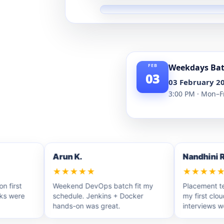
Weekdays Ba
03
03 February 2
3:00 PM · Mon–F
Arun K.
Nandhini R.
★★★★★
★★★★★
rst
Weekend DevOps batch fit my
Placement team 
were
schedule. Jenkins + Docker
my first cloud r
hands-on was great.
interviews were p