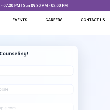
 - 07.30 PM | Sun 09.30 AM - 02.00 PM
EVENTS
CAREERS
CONTACT US
Counseling!