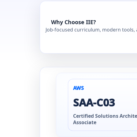
Why Choose IIE?
Job-focused curriculum, modern tools, a
AWS
SAA‑C03
Certified Solutions Archite
Associate