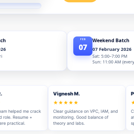
tch
Weekend Batch
07
026
07 February 2026
ri
Sat: 5:00–7:00 PM
Sun: 11:00 AM (ever
Vignesh M.
Priy
★★★★★
★★
helped me crack
Clear guidance on VPC, IAM, and
Clear
ole. Resume +
monitoring. Good balance of
attem
ractical.
theory and labs.
spot 