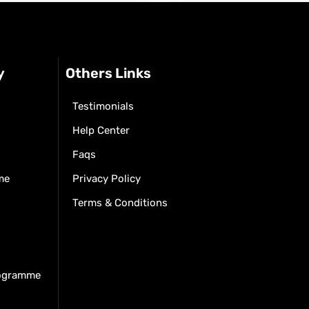
y
Others Links
Testimonials
Help Center
Faqs
me
Privacy Policy
Terms & Conditions
rogramme