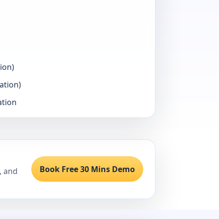
ion)
ation)
ation
Book Free 30 Mins Demo
, and