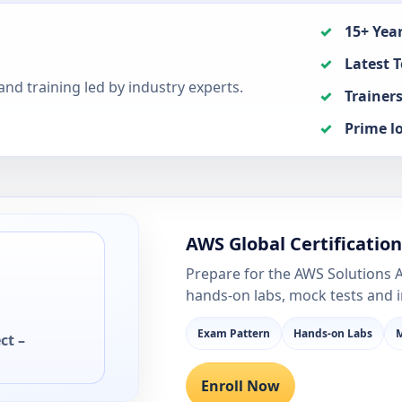
15+ Year
Latest T
nd training led by industry experts.
Trainers
Prime l
AWS Global Certificatio
Prepare for the AWS Solutions A
hands-on labs, mock tests and 
Exam Pattern
Hands-on Labs
M
ct –
Enroll Now