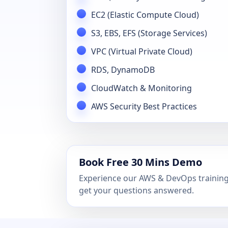
EC2 (Elastic Compute Cloud)
S3, EBS, EFS (Storage Services)
VPC (Virtual Private Cloud)
RDS, DynamoDB
CloudWatch & Monitoring
AWS Security Best Practices
Book Free 30 Mins Demo
Experience our AWS & DevOps training 
get your questions answered.