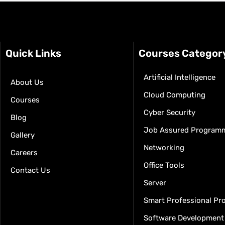
Quick Links
Courses Categor
Artificial Intelligence
About Us
Cloud Computing
Courses
Cyber Security
Blog
Job Assured Program
Gallery
Networking
Careers
Office Tools
Contact Us
Server
Smart Professional P
Software Development