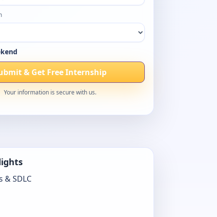
h
kend
ubmit & Get Free Internship
Your information is secure with us.
lights
s & SDLC