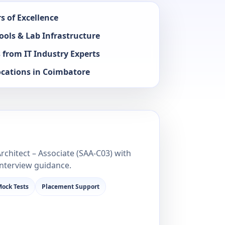
s of Excellence
ools & Lab Infrastructure
 from IT Industry Experts
ocations in Coimbatore
n
rchitect – Associate (SAA‑C03) with
interview guidance.
ock Tests
Placement Support