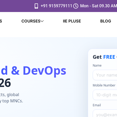
+91 9159779111
Mon - Sat 09.30 AM
S
COURSES
IIE PLUSE
BLOG
Get
FREE
ud & DevOps
Name
26
Mobile Number
ts, global
by top MNCs.
Email