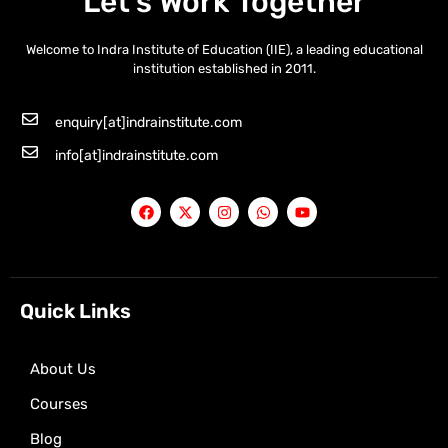
Let’s Work Together
Welcome to Indra Institute of Education (IIE), a leading educational
institution established in 2011.
enquiry[at]indrainstitute.com
info[at]indrainstitute.com
F
X
I
W
Y
a
-
n
h
o
c
t
s
a
u
e
w
t
t
t
b
i
a
s
u
o
t
g
a
b
o
t
r
p
e
k
e
a
p
Quick Links
r
m
About Us
Courses
Blog