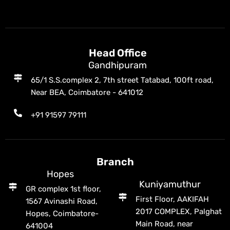
Head Office
Gandhipuram
65/1 S.S.complex 2, 7th street Tatabad, 100ft road,
Near BEA, Coimbatore - 641012
+91 91597 79111
Branch
Hopes
Kuniyamuthur
GR complex 1st floor,
First Floor, AAKIFAH
1567 Avinashi Road,
2017 COMPLEX, Palghat
Hopes, Coimbatore-
Main Road, near
641004