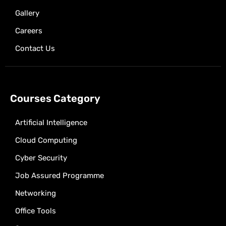
Gallery
Careers
Contact Us
Courses Category
Artificial Intelligence
Cloud Computing
Cyber Security
Job Assured Programme
Networking
Office Tools