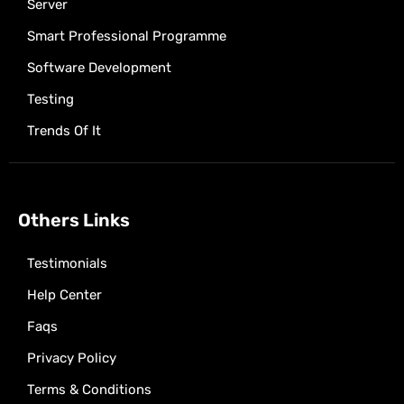
Server
Smart Professional Programme
Software Development
Testing
Trends Of It
Others Links
Testimonials
Help Center
Faqs
Privacy Policy
Terms & Conditions