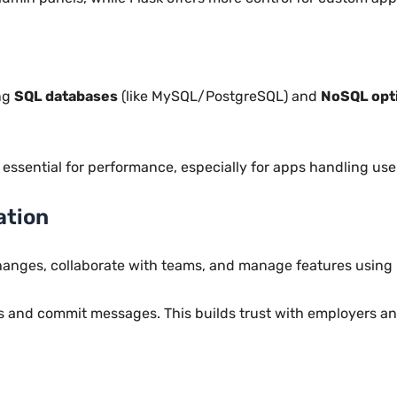
ing
SQL databases
(like MySQL/PostgreSQL) and
NoSQL opt
ssential for performance, especially for apps handling use
ation
hanges, collaborate with teams, and manage features using
 and commit messages. This builds trust with employers and