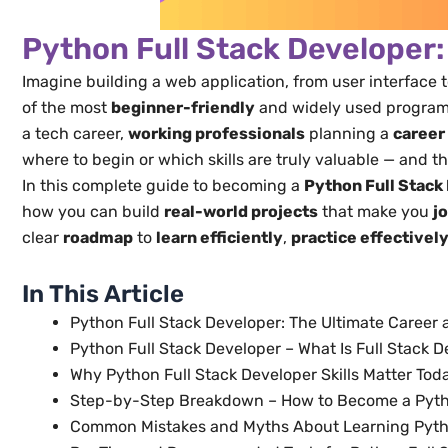
Python Full Stack Developer:
Imagine building a web application, from user interface 
of the most
beginner-friendly
and widely used programmi
a tech career,
working professionals
planning a
career
where to begin or which skills are truly valuable — and tha
In this complete guide to becoming a
Python Full Stack
how you can build
real-world projects
that make you
j
clear
roadmap
to
learn efficiently
,
practice effectivel
In This Article
Python Full Stack Developer: The Ultimate Career 
Python Full Stack Developer – What Is Full Stack
Why Python Full Stack Developer Skills Matter Toda
Step-by-Step Breakdown – How to Become a Pytho
Common Mistakes and Myths About Learning Pytho