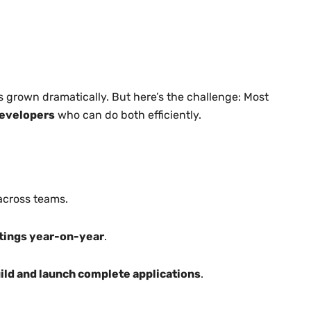
 grown dramatically. But here’s the challenge: Most
developers
who can do both efficiently.
across teams.
stings year-on-year
.
ild and launch complete applications
.