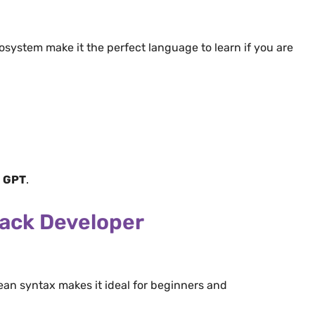
cosystem make it the perfect language to learn if you are
e
GPT
.
ack Developer
ean syntax makes it ideal for beginners and