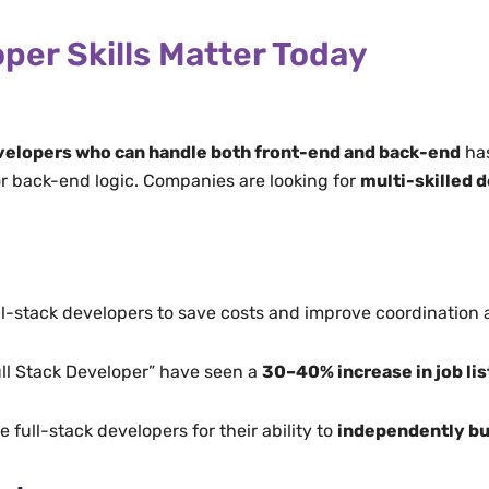
per Skills Matter Today
elopers who can handle both front-end and back-end
has
 or back-end logic. Companies are looking for
multi-skilled 
ll-stack developers to save costs and improve coordination 
ull Stack Developer” have seen a
30–40% increase in job li
full-stack developers for their ability to
independently bu