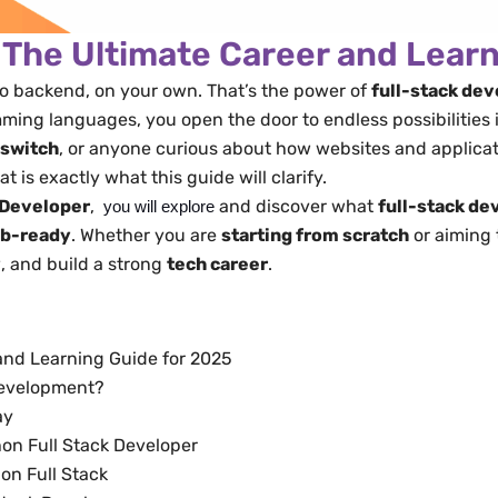
 The Ultimate Career and Lear
to backend, on your own. That’s the power of
full-stack de
ng languages, you open the door to endless possibilities in
 switch
, or anyone curious about how websites and applicat
t is exactly what this guide will clarify.
 Developer
,
and discover what
full-stack d
you will explore
ob-ready
. Whether you are
starting from scratch
or aiming
y
, and build a strong
tech career
.
and Learning Guide for 2025​
 Development?
y​
n Full Stack Developer​
n Full Stack