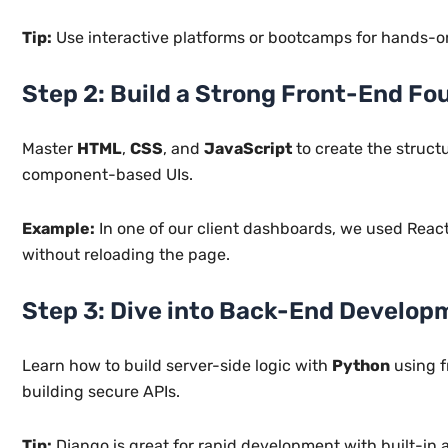
Tip:
Use interactive platforms or bootcamps for hands-on 
Step 2: Build a Strong Front-End Fo
Master
HTML
,
CSS
, and
JavaScript
to create the struct
component-based UIs.
Example:
In one of our client dashboards, we used Reac
without reloading the page.
Step 3: Dive into Back-End Develop
Learn how to build server-side logic with
Python
using f
building secure APIs.
Tip:
Django is great for rapid development with built-in a