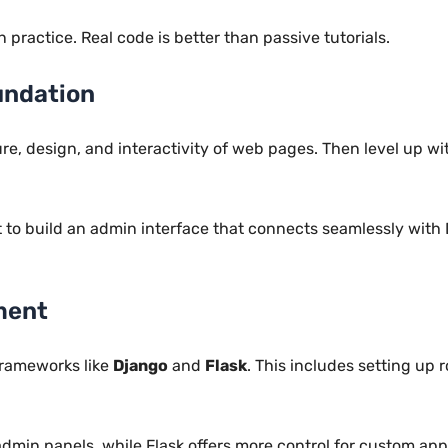
practice. Real code is better than passive tutorials.
undation
ure, design, and interactivity of web pages. Then level up w
t to build an admin interface that connects seamlessly with
ment
rameworks like
Django
and
Flask
. This includes setting up
dmin panels, while Flask offers more control for custom appl