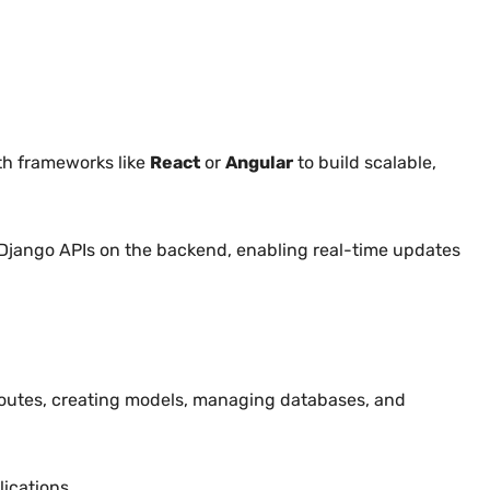
ith frameworks like
React
or
Angular
to build scalable,
 Django APIs on the backend, enabling real-time updates
 routes, creating models, managing databases, and
ications.