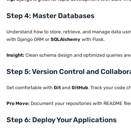
Step 4: Master Databases
Understand how to store, retrieve, and manage data us
with Django ORM or
SQLAlchemy
with Flask.
Insight:
Clean schema design and optimized queries are e
Step 5: Version Control and Collabor
Get comfortable with
Git
and
GitHub
. Track your code c
Pro Move:
Document your repositories with README files
Step 6: Deploy Your Applications