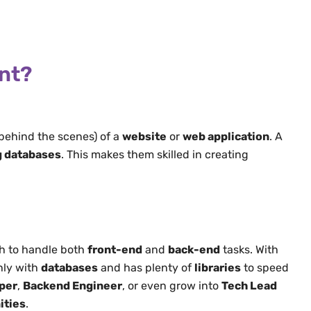
ent?
behind the scenes) of a
website
or
web application
. A
 databases
. This makes them skilled in creating
 to handle both
front-end
and
back-end
tasks. With
hly with
databases
and has plenty of
libraries
to speed
per
,
Backend Engineer
, or even grow into
Tech Lead
ities
.