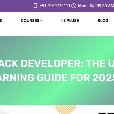
+91 9159779111
Mon - Sat 09.30 AM
S
COURSES
IIE PLUSE
BLOG
ACK DEVELOPER: THE 
RNING GUIDE FOR 2025