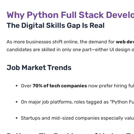
Why Python Full Stack Develo
The Digital Skills Gap Is Real
As more businesses shift online, the demand for
web dev
candidates are skilled in only one part—either UI design
Job Market Trends
Over
70% of tech companies
now prefer hiring fu
On major job platforms, roles tagged as “Python F
Startups and mid-sized companies especially value 