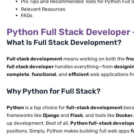
Pro Tips and Recommended Tools for Python Full 
Relevant Resources
​FAQs
Python Full Stack Developer 
What Is Full Stack Development?
Full stack development
means working on both the
fro
full stack developer
handles everything—from
designin
complete
,
functional
, and
efficient
web applications fro
Why Python for Full Stack?
Python
is a top choice for
full-stack development
beca
frameworks like
Django
and
Flask
, and tools like
Docker
up development. Best of all,
Python full-stack develop
positions. Simply, Python makes building full web apps
f