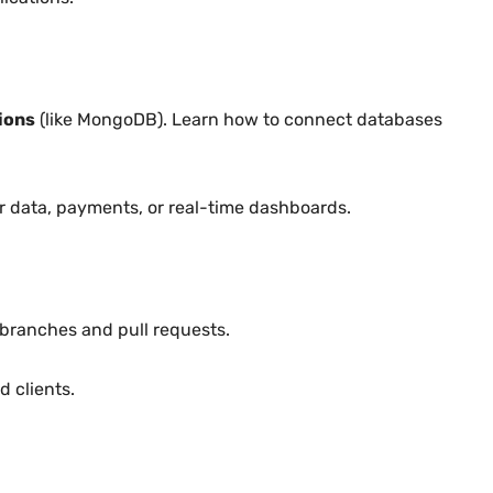
ions
(like MongoDB). Learn how to connect databases
r data, payments, or real-time dashboards.
 branches and pull requests.
 clients.