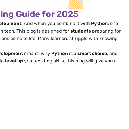
ning Guide for 2025
velopment.
And when you combine it with
Python
, one
 tech. This blog is designed for
students
preparing for
ions come to life. Many learners struggle with knowing
evelopment
means, why
Python
is a
smart choice
, and
 to
level up
your existing skills, this blog will give you a