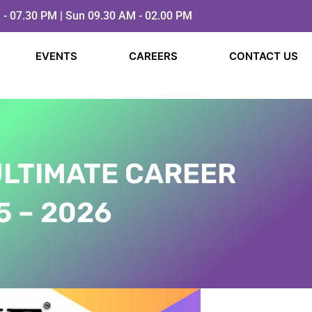
 - 07.30 PM | Sun 09.30 AM - 02.00 PM
EVENTS
CAREERS
CONTACT US
ULTIMATE CAREER
​ – 2026