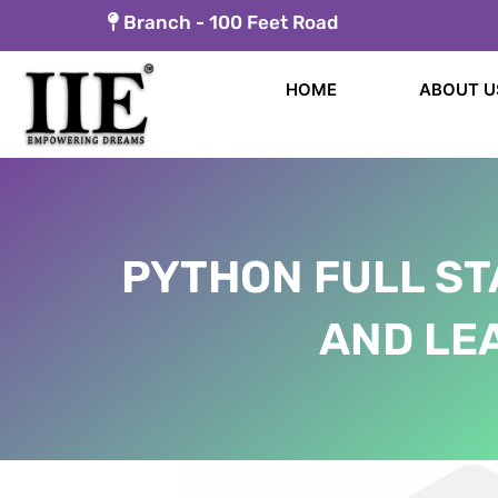
Skip
Branch -
100 Feet Road
to
content
HOME
ABOUT U
PYTHON FULL ST
AND LEA