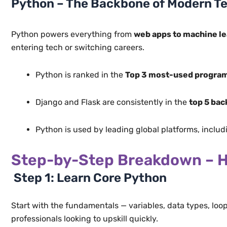
Python – The Backbone of Modern T
Python powers everything from
web apps to machine le
entering tech or switching careers.
Python is ranked in the
Top 3 most-used progra
Django and Flask are consistently in the
top 5 ba
Python is used by leading global platforms, inclu
Step-by-Step Breakdown – H
Step 1: Learn Core Python
Start with the fundamentals — variables, data types, loo
professionals looking to upskill quickly.