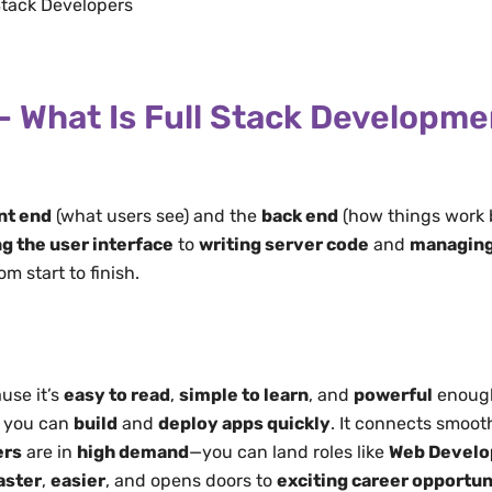
Stack Developers
– What Is Full Stack Developm
nt end
(what users see) and the
back end
(how things work 
g the user interface
to
writing server code
and
managing
m start to finish.
use it’s
easy to read
,
simple to learn
, and
powerful
enough
, you can
build
and
deploy apps quickly
. It connects smoot
ers
are in
high demand
—you can land roles like
Web Develo
aster
,
easier
, and opens doors to
exciting career opportun