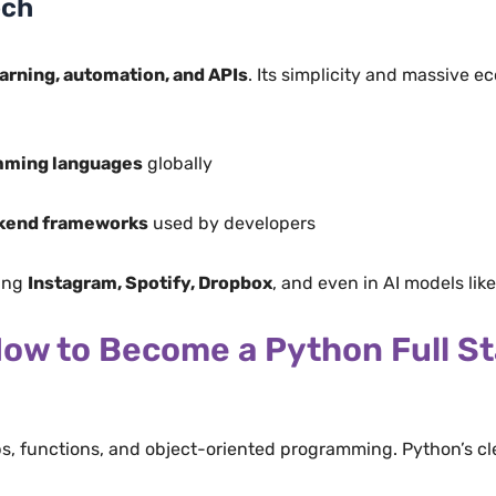
ech
arning, automation, and APIs
. Its simplicity and massive e
mming languages
globally
ckend frameworks
used by developers
ding
Instagram, Spotify, Dropbox
, and even in AI models lik
ow to Become a Python Full St
ps, functions, and object-oriented programming. Python’s cl