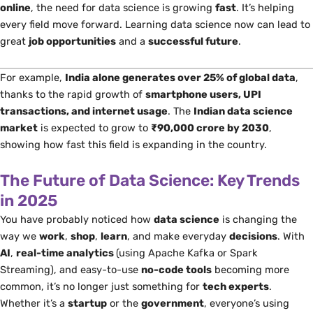
online
, the need for data science is growing
fast
. It’s helping
every field move forward. Learning data science now can lead to
great
job opportunities
and a
successful future
.
For example,
India alone generates over 25% of global data
,
thanks to the rapid growth of
smartphone users, UPI
transactions, and internet usage
. The
Indian data science
market
is expected to grow to
₹90,000 crore by 2030
,
showing how fast this field is expanding in the country.
The Future of Data Science: Key Trends
in 2025
You have probably noticed how
data science
is changing
the
way
we
work
,
shop
,
learn
, and make everyday
decisions
. With
AI
,
real-time analytics
(using Apache Kafka or Spark
Streaming)
, and easy-to-use
no-code tools
becoming more
common, it’s no longer just something for
tech experts
.
Whether it’s a
startup
or the
government
, everyone’s using