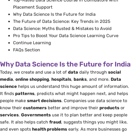
Top-Rated Data Science Course in Coimbatore with
Placement Support
Why Data Science Is the Future for India
The Future of Data Science: Key Trends in 2025
Data Science: Myths Busted & Mistakes to Avoid
Pro Tips to Boost Your Data Science Learning Curve
Continue Learning
FAQs Section
Why Data Science Is the Future for India
Today, we create and use a lot of
data
daily through
social
media
,
online shopping
,
hospitals
,
banks
, and more.
Data
science
helps us understand this huge amount of information.
It finds
patterns
, predicts what might happen next, and helps
people make
smart decisions
. Companies use data science to
know their
customers
better and improve their
products
or
services
.
Governments
use it to plan better and keep people
safe. It also helps catch
fraud
, suggests things you might like,
and even spots
health problems
early. As more businesses go