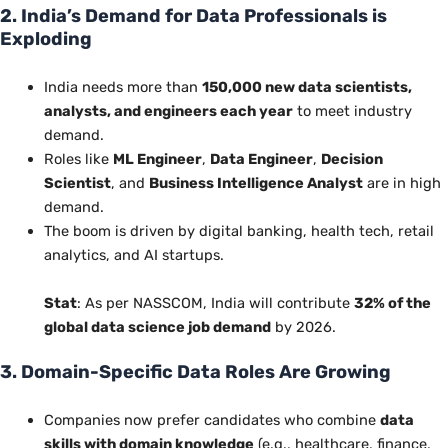
2. India’s Demand for Data Professionals is
Exploding
India needs more than
150,000 new data scientists,
analysts, and engineers
each year
to meet industry
demand.
Roles like
ML Engineer
,
Data Engineer
,
Decision
Scientist
, and
Business Intelligence Analyst
are in high
demand.
The boom is driven by digital banking, health tech, retail
analytics, and AI startups.
Stat
: As per NASSCOM, India will contribute
32% of the
global data science job demand
by 2026.
3. Domain-Specific Data Roles Are Growing
Companies now prefer candidates who combine
data
skills with domain knowledge
(e.g., healthcare, finance,