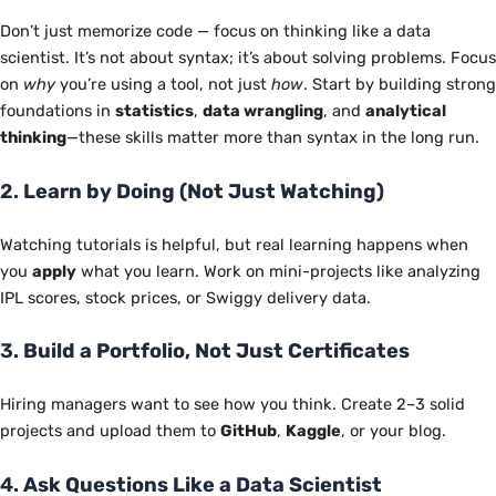
Don’t just memorize code — focus on thinking like a data
scientist. It’s not about syntax; it’s about solving problems. Focus
on
why
you’re using a tool, not just
how
. Start by building strong
foundations in
statistics
,
data wrangling
, and
analytical
thinking
—these skills matter more than syntax in the long run.
2.
Learn by Doing (Not Just Watching)
Watching tutorials is helpful, but real learning happens when
you
apply
what you learn. Work on mini-projects like analyzing
IPL scores, stock prices, or Swiggy delivery data.
3.
Build a Portfolio, Not Just Certificates
Hiring managers want to see how you think. Create 2–3 solid
projects and upload them to
GitHub
,
Kaggle
, or your blog.
4.
Ask Questions Like a Data Scientist