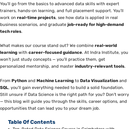
You’ll go from the basics to advanced data skills with expert
trainers, hands-on learning, and full placement support. You’ll
work on
real-time projects
, see how data is applied in real
business scenarios, and graduate
job-ready for high-demand
tech roles
.
What makes our course stand out? We combine
real-world
learning
with
career-focused guidance
. At Indra Institute, you
won’t just study concepts — you’ll practice them, get
personalized mentorship, and master
industry-relevant tools
.
From
Python
and
Machine Learning
to
Data Visualization
and
SQL
, you’ll gain everything needed to build a solid foundation.
Still unsure if Data Science is the right path for you? Don’t worry
— this blog will guide you through the skills, career options, and
opportunities that can lead you to your dream job.
Table Of Contents