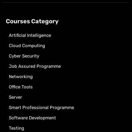
Courses Category
Artificial Intelligence
Cloud Computing
Cyber Security
Job Assured Programme
Networking
Office Tools
Server
Smart Professional Programme
Software Development
Testing