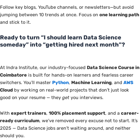
Follow key blogs, YouTube channels, or newsletters—but avoid
jumping between 10 trends
at once
. Focus on
one learning path
and stick to it.
Ready to turn “I should learn Data Science
someday” into “getting hired next month”?
At Indra Institute, our industry-focused
Data Science Course in
Coimbatore
is built
for hands-on learners and fearless career
switchers. You’ll master
Python
,
Machine Learning
, and
AWS
Cloud
by working on real-world projects that don’t just look
good on your resume — they
get
you interviews.
With
expert trainers
,
100% placement support
, and a
career-
ready curriculum
, we’ve removed every excuse not to start. It’s
2025 — Data Science jobs aren’t waiting around, and neither
should you.