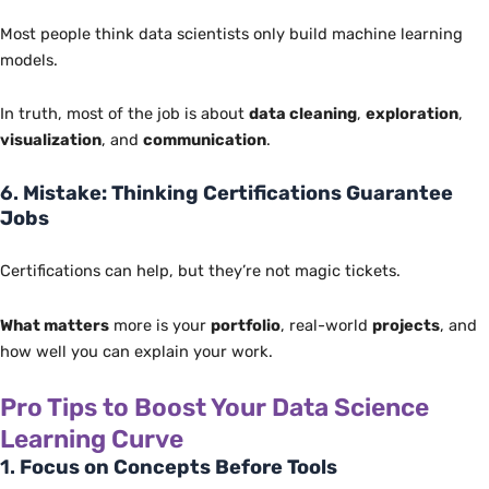
Most people think data scientists only build machine learning
models.
In truth, most of the job is about
data cleaning
,
exploration
,
visualization
, and
communication
.
6.
Mistake: Thinking Certifications Guarantee
Jobs
Certifications can help, but they’re not magic tickets.
What matters
more is your
portfolio
, real-world
projects
, and
how well you can explain your work.
Pro Tips to Boost Your Data Science
Learning Curve
1.
Focus on Concepts Before Tools