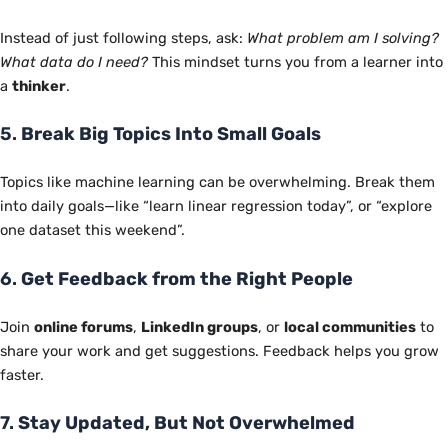
Instead of just following steps, ask:
What problem am I solving?
What data do I need?
This mindset turns you from a learner into
a
thinker
.
5.
Break Big Topics Into Small Goals
Topics like machine learning can be overwhelming. Break them
into daily goals—like “learn linear regression today”, or “explore
one dataset this weekend”.
6.
Get Feedback from the Right People
Join
online forums
,
LinkedIn groups
, or
local communities
to
share your work and get suggestions. Feedback helps you grow
faster.
7.
Stay Updated, But Not Overwhelmed