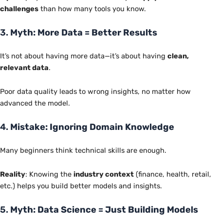
challenges
than how many tools you know.
3.
Myth: More Data = Better Results
It’s not about having more data—it’s about having
clean,
relevant data
.
Poor data quality leads to wrong insights, no matter how
advanced the model.
4.
Mistake: Ignoring Domain Knowledge
Many beginners think technical skills are enough.
Reality
: Knowing the
industry context
(finance, health, retail,
etc.) helps you build better models and insights.
5.
Myth: Data Science = Just Building Models