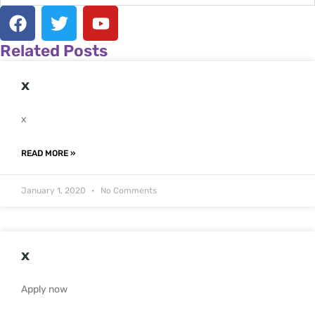
F
T
Y
a
w
o
c
i
u
Related Posts
e
t
t
b
t
u
x
o
e
b
o
r
e
x
k
READ MORE »
January 1, 2020
No Comments
x
Apply now