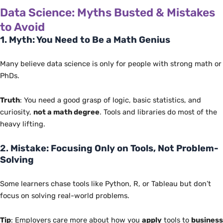
Data Science: Myths Busted & Mistakes
to Avoid
1. Myth: You Need to Be a Math Genius
Many believe data science is only for people with strong math or
PhDs.
Truth
: You need a good grasp of logic, basic statistics, and
curiosity,
not a math degree
. Tools and libraries do most of the
heavy lifting.
2.
Mistake: Focusing Only on Tools, Not Problem-
Solving
Some learners chase tools like Python, R, or Tableau but don’t
focus on solving real-world problems.
Tip
: Employers care more about how you
apply
tools to
business