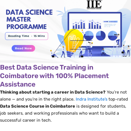
Best Data Science Training in
Coimbatore with 100% Placement
Assistance
Thinking about starting a career in Data Science?
You’re not
alone — and you’re in the right place.
Indra Institute’s
top-rated
Data Science Course in Coimbatore
is designed for students,
job seekers, and working professionals who want to build a
successful career in tech.