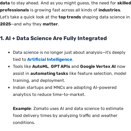
data
to stay ahead. And as you might guess, the need for
skilled
professionals
is growing fast across all
kinds of
industries
.
Let’s take a quick look at the
top trends
shaping data science in
2025
—and why they
matter
.
1. AI + Data Science Are Fully Integrated
Data science is no longer just about analysis—it’s deeply
tied to
Artificial Intelligence
.
Tools like
AutoML
,
GPT APIs
and
Google Vertex AI
now
assist in
automating tasks
like feature selection, model
training, and deployment.
Indian startups and MNCs are adopting AI-powered
analytics to reduce time-to-market.
Example
: Zomato uses AI and data science to estimate
food delivery times by analyzing traffic and weather
conditions.