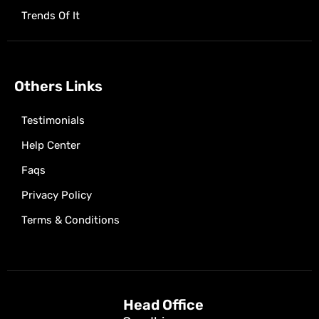
Trends Of It
Others Links
Testimonials
Help Center
Faqs
Privacy Policy
Terms & Conditions
Head Office