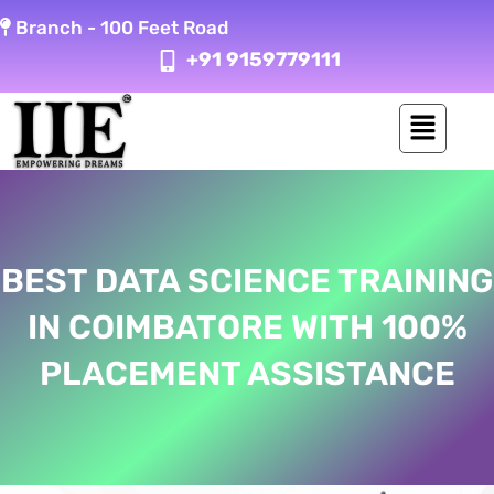
Skip
Branch -
100 Feet Road
to
+91 9159779111
content
BEST DATA SCIENCE TRAINING
IN COIMBATORE WITH 100%
PLACEMENT ASSISTANCE