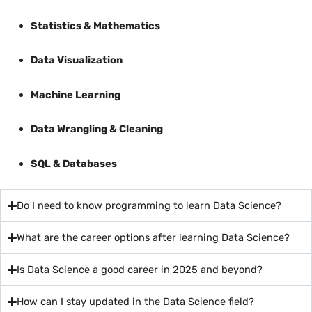
Statistics & Mathematics
Data Visualization
Machine Learning
Data Wrangling & Cleaning
SQL & Databases
Do I need to know programming to learn Data Science?
What are the career options after learning Data Science?
Is Data Science a good career in 2025 and beyond?
How can I stay updated in the Data Science field?