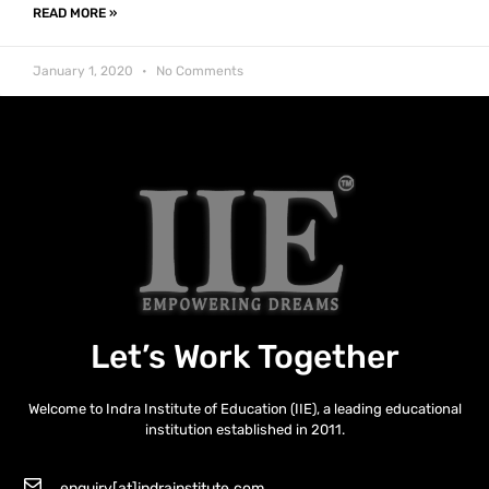
READ MORE »
January 1, 2020
No Comments
Let’s Work Together
Welcome to Indra Institute of Education (IIE), a leading educational
institution established in 2011.
enquiry[at]indrainstitute.com