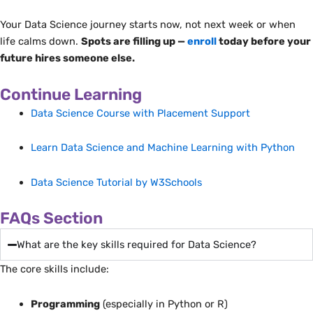
Your Data Science journey starts now, not next week or when
life calms down.
Spots are filling up —
enroll
today before your
future hires someone else.
Continue Learning
Data Science Course with Placement Support
Learn Data Science and Machine Learning with Python
Data Science Tutorial by W3Schools
FAQs Section
What are the key skills required for Data Science?
The core skills include:
Programming
(especially in Python or R)