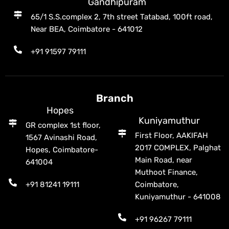
Gandhipuram
65/1 S.S.complex 2, 7th street Tatabad, 100ft road,
Near BEA, Coimbatore - 641012
+91 91597 79111
Branch
Hopes
Kuniyamuthur
GR complex 1st floor,
First Floor, AAKIFAH
1567 Avinashi Road,
2017 COMPLEX, Palghat
Hopes, Coimbatore-
Main Road, near
641004
Muthoot Finance,
+91 81241 19111
Coimbatore,
Kuniyamuthur - 641008
+91 96267 79111