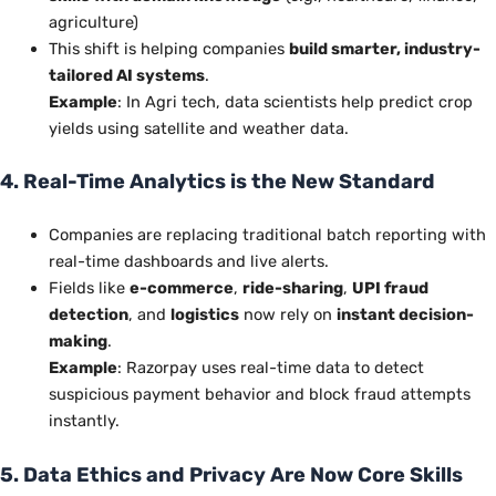
agriculture)
This shift is helping companies
build smarter, industry-
tailored AI systems
.
Example
: In Agri tech, data scientists help predict crop
yields using satellite and weather data.
4. Real-Time Analytics is the New Standard
Companies are replacing traditional batch reporting with
real-time dashboards and live alerts.
Fields like
e-commerce
,
ride-sharing
,
UPI fraud
detection
, and
logistics
now rely on
instant decision-
making
.
Example
: Razorpay uses real-time data to detect
suspicious payment behavior and block fraud attempts
instantly.
5. Data Ethics and Privacy Are Now Core Skills