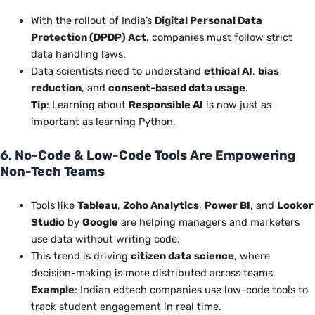
With the rollout of India’s
Digital Personal Data
Protection (DPDP) Act
, companies must follow strict
data handling laws.
Data scientists
need to
understand
ethical AI
,
bias
reduction
, and
consent-based data usage
.
Tip
: Learning about
Responsible AI
is now just as
important as learning Python.
6. No-Code & Low-Code Tools Are Empowering
Non-Tech Teams
Tools like
Tableau
,
Zoho Analytics
,
Power BI
, and
Looker
Studio
by
Google
are helping managers and marketers
use data without writing code.
This trend
is driving
citizen data science
, where
decision-making is more distributed across teams.
Example
: Indian edtech companies use low-code tools to
track student engagement in real time.