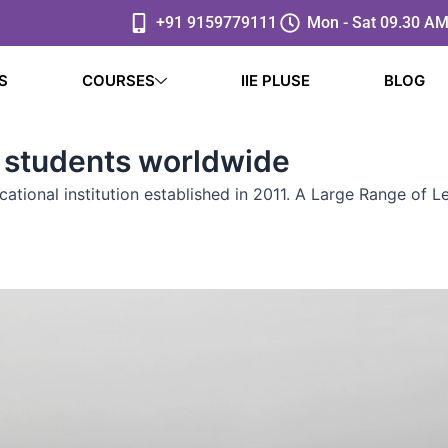
+91 9159779111
Mon - Sat 09.30 AM
S
COURSES
IIE PLUSE
BLOG
 students worldwide
ucational institution established in 2011. A Large Range of 