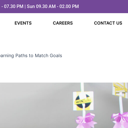
 - 07.30 PM | Sun 09.30 AM - 02.00 PM
EVENTS
CAREERS
CONTACT US
Learning Paths to Match Goals