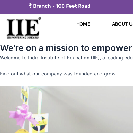
Skip
Branch -
100 Feet Road
to
content
HOME
ABOUT U
We’re on a mission to empower
Welcome to Indra Institute of Education (IIE), a leading ed
Find out what our company was founded and grow.